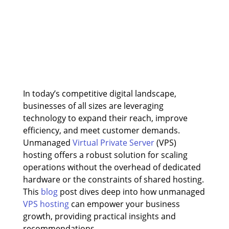
In today’s competitive digital landscape,
businesses of all sizes are leveraging
technology to expand their reach, improve
efficiency, and meet customer demands.
Unmanaged
Virtual Private Server
(VPS)
hosting offers a robust solution for scaling
operations without the overhead of dedicated
hardware or the constraints of shared hosting.
This
blog
post dives deep into how unmanaged
VPS hosting
can empower your business
growth, providing practical insights and
recommendations.