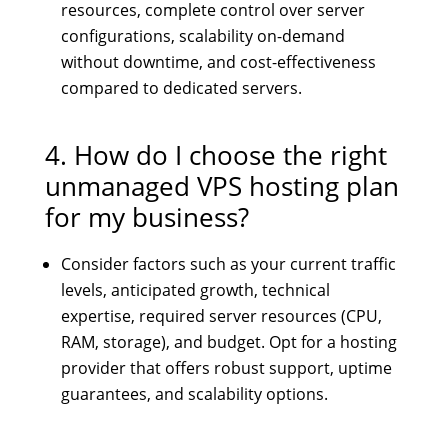
resources, complete control over server
configurations, scalability on-demand
without downtime, and cost-effectiveness
compared to dedicated servers.
4. How do I choose the right
unmanaged VPS hosting plan
for my business?
Consider factors such as your current traffic
levels, anticipated growth, technical
expertise, required server resources (CPU,
RAM, storage), and budget. Opt for a hosting
provider that offers robust support, uptime
guarantees, and scalability options.