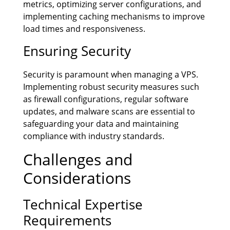
metrics, optimizing server configurations, and
implementing caching mechanisms to improve
load times and responsiveness.
Ensuring Security
Security is paramount when managing a VPS.
Implementing robust security measures such
as firewall configurations, regular software
updates, and malware scans are essential to
safeguarding your data and maintaining
compliance with industry standards.
Challenges and
Considerations
Technical Expertise
Requirements