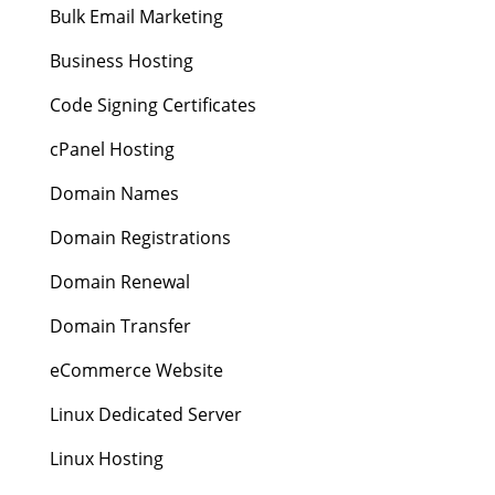
Bulk Email Marketing
Business Hosting
Code Signing Certificates
cPanel Hosting
Domain Names
Domain Registrations
Domain Renewal
Domain Transfer
eCommerce Website
Linux Dedicated Server
Linux Hosting