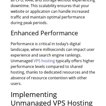
downtime. This scalability ensures that your
website or application can handle increased
traffic and maintain optimal performance
during peak periods.
Enhanced Performance
Performance is critical in today’s digital
landscape, where milliseconds can impact user
experience and search engine rankings.
Unmanaged
VPS hosting
typically offers higher
performance levels compared to shared
hosting, thanks to dedicated resources and the
absence of resource contention with other
users.
Implementing
Unmanaged VPS Hosting