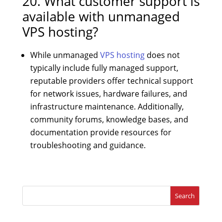
20. What customer support is
available with unmanaged
VPS hosting?
While unmanaged
VPS hosting
does not
typically include fully managed support,
reputable providers offer technical support
for network issues, hardware failures, and
infrastructure maintenance. Additionally,
community forums, knowledge bases, and
documentation provide resources for
troubleshooting and guidance.
Search