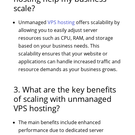
scale?
Unmanaged
VPS hosting
offers scalability by
allowing you to easily adjust server
resources such as CPU, RAM, and storage
based on your business needs. This
scalability ensures that your website or
applications can handle increased traffic and
resource demands as your business grows.
3. What are the key benefits
of scaling with unmanaged
VPS hosting?
The main benefits include enhanced
performance due to dedicated server