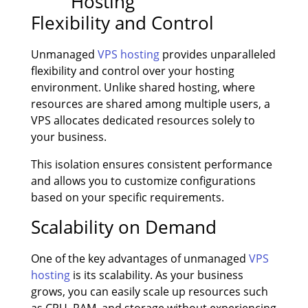
Flexibility and Control
Unmanaged
VPS hosting
provides unparalleled
flexibility and control over your hosting
environment. Unlike shared hosting, where
resources are shared among multiple users, a
VPS allocates dedicated resources solely to
your business.
This isolation ensures consistent performance
and allows you to customize configurations
based on your specific requirements.
Scalability on Demand
One of the key advantages of unmanaged
VPS
hosting
is its scalability. As your business
grows, you can easily scale up resources such
as CPU, RAM, and storage without experiencing