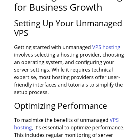
for Business Growth
Setting Up Your Unmanaged
VPS
Getting started with unmanaged
VPS hosting
involves selecting a hosting provider, choosing
an operating system, and configuring your
server settings. While it requires technical
expertise, most hosting providers offer user-
friendly interfaces and tutorials to simplify the
setup process.
Optimizing Performance
To maximize the benefits of unmanaged
VPS
hosting
, it’s essential to optimize performance.
This includes regular monitoring of server