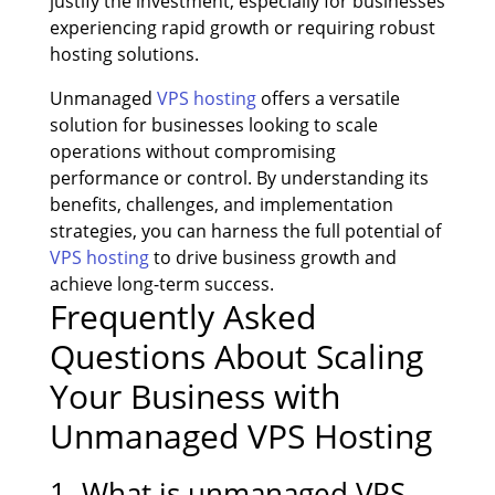
justify the investment, especially for businesses
experiencing rapid growth or requiring robust
hosting solutions.
Unmanaged
VPS hosting
offers a versatile
solution for businesses looking to scale
operations without compromising
performance or control. By understanding its
benefits, challenges, and implementation
strategies, you can harness the full potential of
VPS hosting
to drive business growth and
achieve long-term success.
Frequently Asked
Questions About Scaling
Your Business with
Unmanaged VPS Hosting
1. What is unmanaged VPS