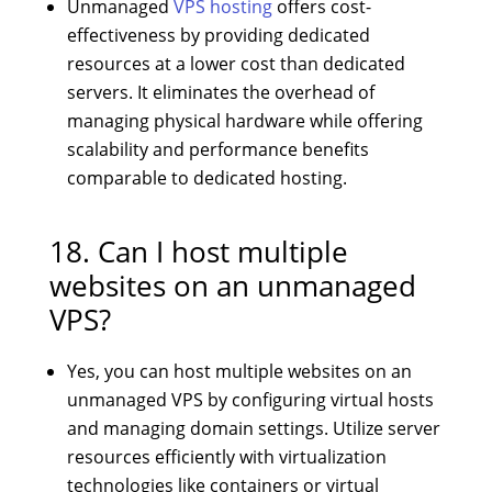
Unmanaged
VPS hosting
offers cost-
effectiveness by providing dedicated
resources at a lower cost than dedicated
servers. It eliminates the overhead of
managing physical hardware while offering
scalability and performance benefits
comparable to dedicated hosting.
18. Can I host multiple
websites on an unmanaged
VPS?
Yes, you can host multiple websites on an
unmanaged VPS by configuring virtual hosts
and managing domain settings. Utilize server
resources efficiently with virtualization
technologies like containers or virtual