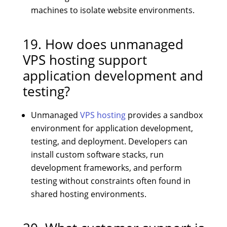
machines to isolate website environments.
19. How does unmanaged
VPS hosting support
application development and
testing?
Unmanaged
VPS hosting
provides a sandbox
environment for application development,
testing, and deployment. Developers can
install custom software stacks, run
development frameworks, and perform
testing without constraints often found in
shared hosting environments.