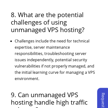
8. What are the potential
challenges of using
unmanaged VPS hosting?
Challenges include the need for technical
expertise, server maintenance
responsibilities, troubleshooting server
issues independently, potential security
vulnerabilities if not properly managed, and
the initial learning curve for managing a VPS
environment.
9. Can unmanaged VPS
hosting handle high traffic