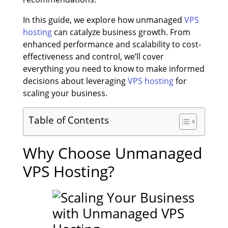
In this guide, we explore how unmanaged
VPS
hosting
can catalyze business growth. From
enhanced performance and scalability to cost-
effectiveness and control, we’ll cover
everything you need to know to make informed
decisions about leveraging
VPS hosting
for
scaling your business.
Table of Contents
Why Choose Unmanaged
VPS Hosting?