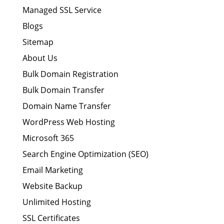
Managed SSL Service
Blogs
Sitemap
About Us
Bulk Domain Registration
Bulk Domain Transfer
Domain Name Transfer
WordPress Web Hosting
Microsoft 365
Search Engine Optimization (SEO)
Email Marketing
Website Backup
Unlimited Hosting
SSL Certificates