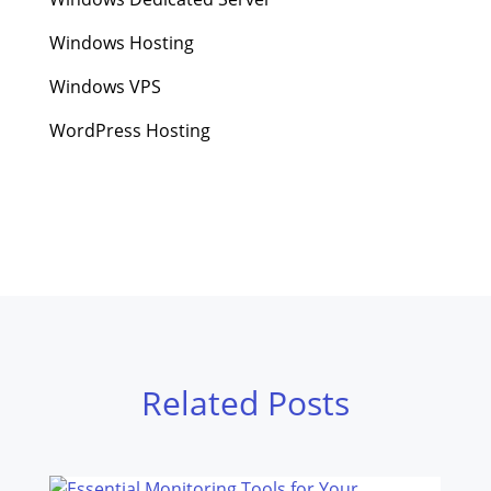
Windows Hosting
Windows VPS
WordPress Hosting
Related Posts