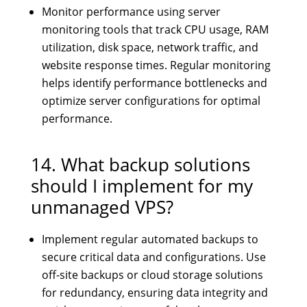
Monitor performance using server
monitoring tools that track CPU usage, RAM
utilization, disk space, network traffic, and
website response times. Regular monitoring
helps identify performance bottlenecks and
optimize server configurations for optimal
performance.
14. What backup solutions
should I implement for my
unmanaged VPS?
Implement regular automated backups to
secure critical data and configurations. Use
off-site backups or cloud storage solutions
for redundancy, ensuring data integrity and