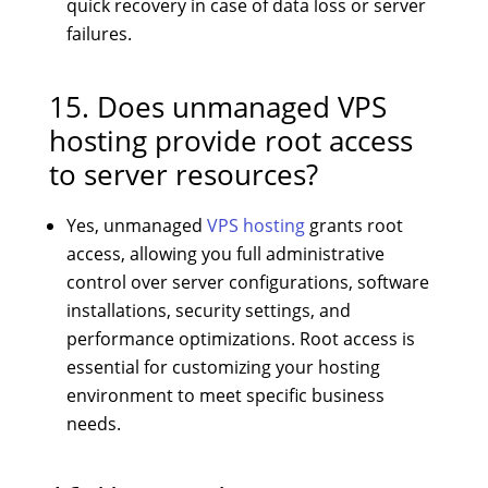
quick recovery in case of data loss or server
failures.
15. Does unmanaged VPS
hosting provide root access
to server resources?
Yes, unmanaged
VPS hosting
grants root
access, allowing you full administrative
control over server configurations, software
installations, security settings, and
performance optimizations. Root access is
essential for customizing your hosting
environment to meet specific business
needs.