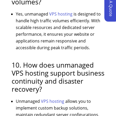
Request A Quote
volumes?
Yes, unmanaged
VPS hosting
is designed to
handle high traffic volumes efficiently. With
scalable resources and dedicated server
performance, it ensures your website or
applications remain responsive and
accessible during peak traffic periods.
10. How does unmanaged
VPS hosting support business
continuity and disaster
recovery?
Unmanaged
VPS hosting
allows you to
implement custom backup solutions,
maintain redundant server configurations,