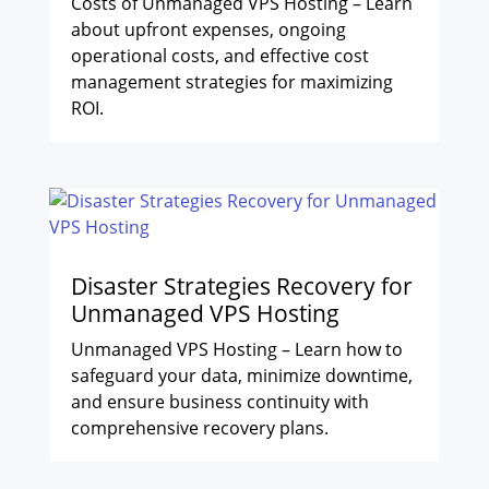
Costs of Unmanaged VPS Hosting – Learn
about upfront expenses, ongoing
operational costs, and effective cost
management strategies for maximizing
ROI.
Disaster Strategies Recovery for
Unmanaged VPS Hosting
Unmanaged VPS Hosting – Learn how to
safeguard your data, minimize downtime,
and ensure business continuity with
comprehensive recovery plans.