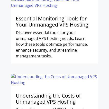
Essential Monitoring Tools for
Your Unmanaged VPS Hosting
Discover essential tools for your
unmanaged VPS hosting needs. Learn
how these tools optimize performance,
enhance security, and streamline
management tasks.
Understanding the Costs of
Unmanaged VPS Hosting