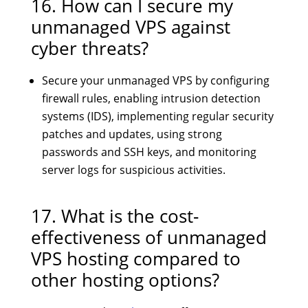
16. How can I secure my
unmanaged VPS against
cyber threats?
Secure your unmanaged VPS by configuring
firewall rules, enabling intrusion detection
systems (IDS), implementing regular security
patches and updates, using strong
passwords and SSH keys, and monitoring
server logs for suspicious activities.
17. What is the cost-
effectiveness of unmanaged
VPS hosting compared to
other hosting options?