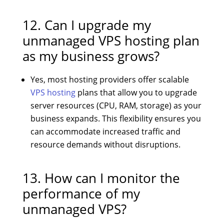
12. Can I upgrade my
unmanaged VPS hosting plan
as my business grows?
Yes, most hosting providers offer scalable
VPS hosting
plans that allow you to upgrade
server resources (CPU, RAM, storage) as your
business expands. This flexibility ensures you
can accommodate increased traffic and
resource demands without disruptions.
13. How can I monitor the
performance of my
unmanaged VPS?