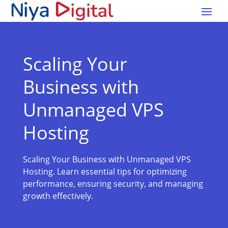
Scaling Your
Business with
Unmanaged VPS
Hosting
Scaling Your Business with Unmanaged VPS
Hosting. Learn essential tips for optimizing
performance, ensuring security, and managing
growth effectively.