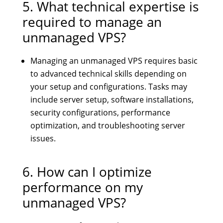
5. What technical expertise is
required to manage an
unmanaged VPS?
Managing an unmanaged VPS requires basic
to advanced technical skills depending on
your setup and configurations. Tasks may
include server setup, software installations,
security configurations, performance
optimization, and troubleshooting server
issues.
6. How can I optimize
performance on my
unmanaged VPS?