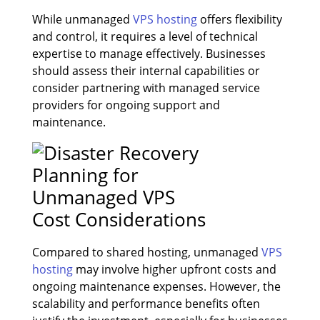
While unmanaged
VPS hosting
offers flexibility
and control, it requires a level of technical
expertise to manage effectively. Businesses
should assess their internal capabilities or
consider partnering with managed service
providers for ongoing support and
maintenance.
Cost Considerations
Compared to shared hosting, unmanaged
VPS
hosting
may involve higher upfront costs and
ongoing maintenance expenses. However, the
scalability and performance benefits often