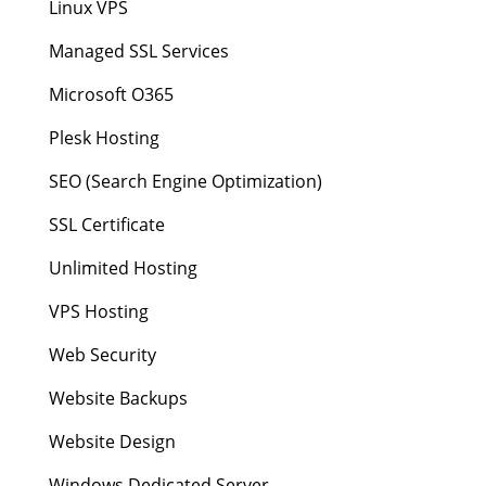
Linux VPS
Managed SSL Services
Microsoft O365
Plesk Hosting
SEO (Search Engine Optimization)
SSL Certificate
Unlimited Hosting
VPS Hosting
Web Security
Website Backups
Website Design
Windows Dedicated Server