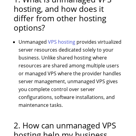
hosting, and how does it
differ from other hosting
options?
Unmanaged
VPS hosting
provides virtualized
server resources dedicated solely to your
business. Unlike shared hosting where
resources are shared among multiple users
or managed VPS where the provider handles
server management, unmanaged VPS gives
you complete control over server
configurations, software installations, and
maintenance tasks.
2. How can unmanaged VPS
hosting help my business