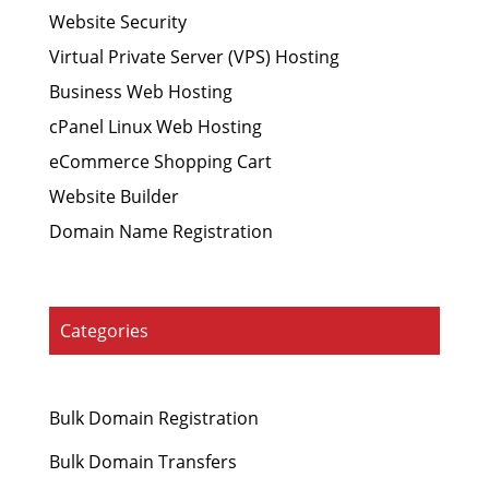
Website Security
Virtual Private Server (VPS) Hosting
Business Web Hosting
cPanel Linux Web Hosting
eCommerce Shopping Cart
Website Builder
Domain Name Registration
Categories
Bulk Domain Registration
Bulk Domain Transfers