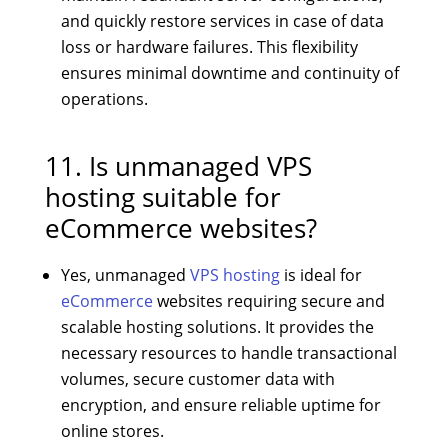
and quickly restore services in case of data
loss or hardware failures. This flexibility
ensures minimal downtime and continuity of
operations.
11. Is unmanaged VPS
hosting suitable for
eCommerce websites?
Yes, unmanaged
VPS hosting
is ideal for
eCommerce
websites requiring secure and
scalable hosting solutions. It provides the
necessary resources to handle transactional
volumes, secure customer data with
encryption, and ensure reliable uptime for
online stores.