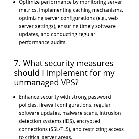
Optimize performance by monitoring server
metrics, implementing caching mechanisms,
optimizing server configurations (e.g., web
server settings), ensuring timely software
updates, and conducting regular
performance audits.
7. What security measures
should I implement for my
unmanaged VPS?
Enhance security with strong password
policies, firewall configurations, regular
software updates, malware scans, intrusion
detection systems (IDS), encrypted
connections (SSL/TLS), and restricting access
to critical server areas.