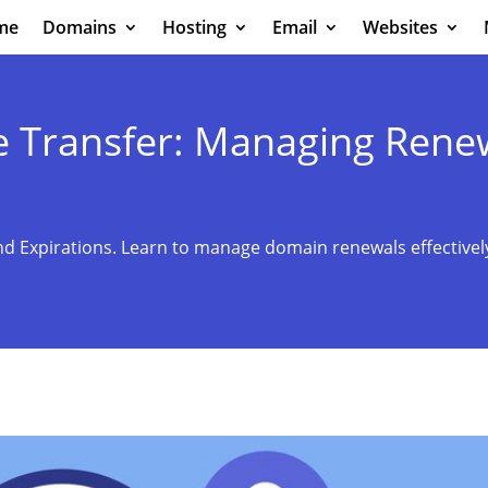
me
Domains
Hosting
Email
Websites
 Transfer: Managing Rene
d Expirations. Learn to manage domain renewals effectively