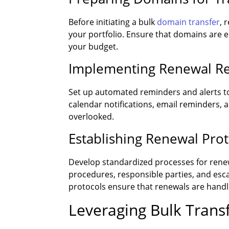
Before initiating a bulk
domain transfer
, 
your portfolio. Ensure that domains are el
your budget.
Implementing Renewal Re
Set up automated reminders and alerts t
calendar notifications, email reminders, 
overlooked.
Establishing Renewal Pro
Develop standardized processes for rene
procedures, responsible parties, and esca
protocols ensure that renewals are handled
Leveraging Bulk Trans