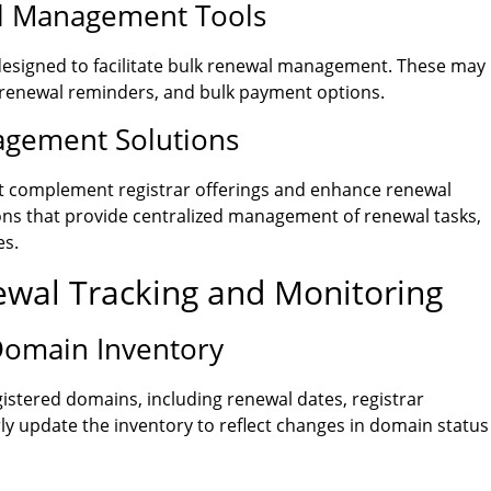
al Management Tools
 designed to facilitate bulk renewal management. These may
 renewal reminders, and bulk payment options.
agement Solutions
hat complement registrar offerings and enhance renewal
ons that provide centralized management of renewal tasks,
es.
newal Tracking and Monitoring
Domain Inventory
istered domains, including renewal dates, registrar
ly update the inventory to reflect changes in domain status