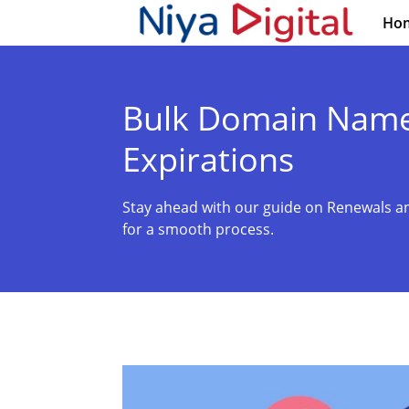
Ho
Bulk Domain Name
Expirations
Stay ahead with our guide on Renewals an
for a smooth process.