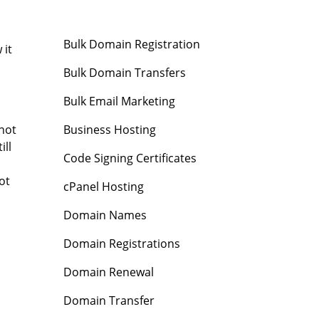
Bulk Domain Registration
 it
Bulk Domain Transfers
Bulk Email Marketing
Business Hosting
 not
ill
Code Signing Certificates
ot
cPanel Hosting
Domain Names
Domain Registrations
Domain Renewal
Domain Transfer