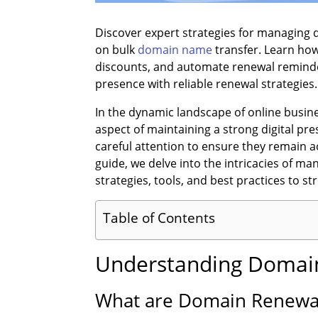
Discover expert strategies for managing
on bulk
domain name
transfer. Learn how
discounts, and automate renewal reminde
presence with reliable renewal strategies.
In the dynamic landscape of online busine
aspect of maintaining a strong digital pre
careful attention to ensure they remain a
guide, we delve into the intricacies of ma
strategies, tools, and best practices to 
Table of Contents
Understanding Domain
What are Domain Renewa