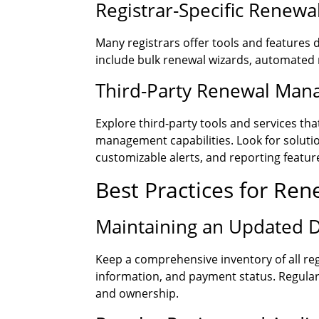
Registrar-Specific Renew
Many registrars offer tools and features
include bulk renewal wizards, automated
Third-Party Renewal Man
Explore third-party tools and services t
management capabilities. Look for soluti
customizable alerts, and reporting featur
Best Practices for Re
Maintaining an Updated 
Keep a comprehensive inventory of all reg
information, and payment status. Regular
and ownership.