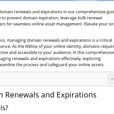
 domain renewals and expirations in our comprehensive gui
 to prevent domain expiration, leverage bulk renewal
rs for seamless online asset management. Elevate your on
ss, managing domain renewals and expirations is a critical
sence. As the lifeline of your online identity, domains requir
ctive and accessible to your audience. In this comprehensiv
naging renewals and expirations effectively, exploring
streamline the process and safeguard your online assets.
 Renewals and Expirations
ls?