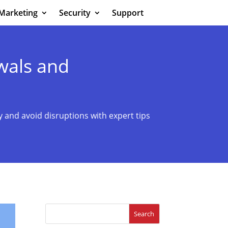
Marketing
Security
Support
wals and
 and avoid disruptions with expert tips
Search