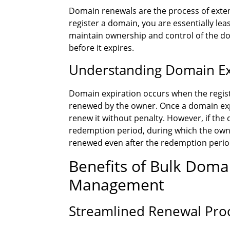
Domain renewals are the process of exten
register a domain, you are essentially leasi
maintain ownership and control of the dom
before it expires.
Understanding Domain Ex
Domain expiration occurs when the regist
renewed by the owner. Once a domain expir
renew it without penalty. However, if the 
redemption period, during which the owner 
renewed even after the redemption period
Benefits of Bulk Dom
Management
Streamlined Renewal Pro