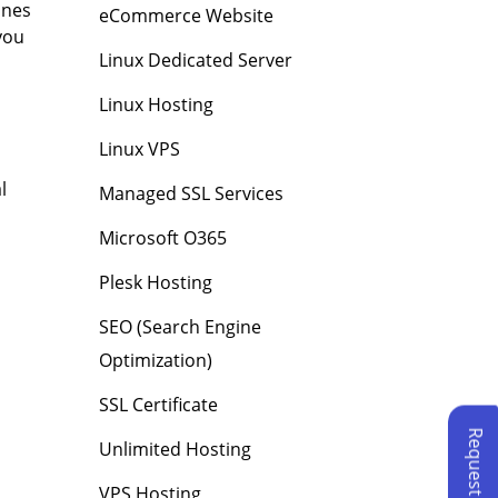
ines
eCommerce Website
you
Linux Dedicated Server
Linux Hosting
Linux VPS
l
Managed SSL Services
Microsoft O365
Plesk Hosting
SEO (Search Engine
Optimization)
SSL Certificate
Unlimited Hosting
VPS Hosting