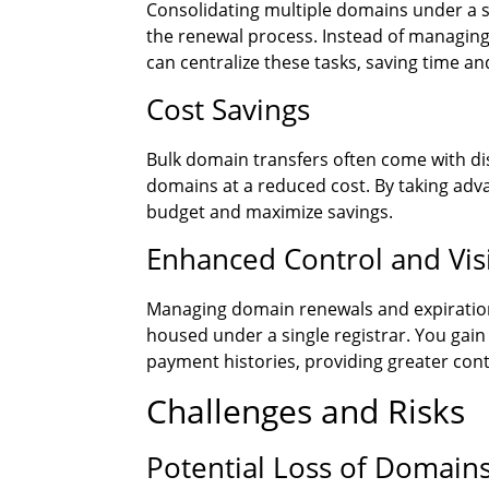
Consolidating multiple domains under a s
the renewal process. Instead of managin
can centralize these tasks, saving time and
Cost Savings
Bulk domain transfers often come with di
domains at a reduced cost. By taking adv
budget and maximize savings.
Enhanced Control and Visi
Managing domain renewals and expirati
housed under a single registrar. You gai
payment histories, providing greater contr
Challenges and Risks
Potential Loss of Domain