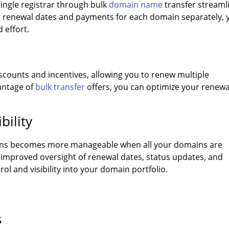
ingle registrar through bulk
domain name
transfer streaml
g renewal dates and payments for each domain separately, 
 effort.
scounts and incentives, allowing you to renew multiple
antage of
bulk transfer
offers, you can optimize your renewa
bility
ons becomes more manageable when all your domains are
n improved oversight of renewal dates, status updates, and
ol and visibility into your domain portfolio.
s