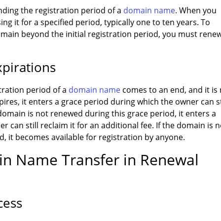
ding the registration period of a
domain name
. When you
ng it for a specified period, typically one to ten years. To
ain beyond the initial registration period, you must renew
pirations
ration period of a
domain name
comes to an end, and it is
es, it enters a grace period during which the owner can st
domain is not renewed during this grace period, it enters a
can still reclaim it for an additional fee. If the domain is n
, it becomes available for registration by anyone.
ain Name Transfer in Renewal
cess