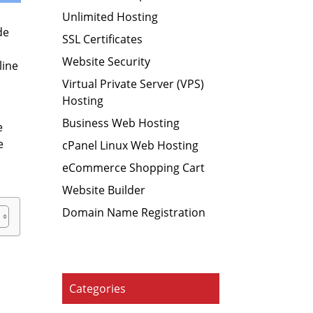
Unlimited Hosting
de
SSL Certificates
Website Security
line
Virtual Private Server (VPS)
Hosting
Business Web Hosting
e
e
cPanel Linux Web Hosting
eCommerce Shopping Cart
Website Builder
Domain Name Registration
Categories