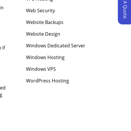
Request A Quote
in
Web Security
Website Backups
Website Design
Windows Dedicated Server
 if
Windows Hosting
Windows VPS
WordPress Hosting
red
ng