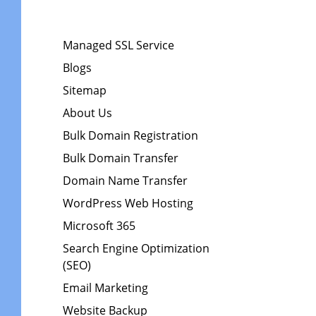
Managed SSL Service
Blogs
Sitemap
About Us
Bulk Domain Registration
Bulk Domain Transfer
Domain Name Transfer
WordPress Web Hosting
Microsoft 365
Search Engine Optimization
(SEO)
Email Marketing
Website Backup