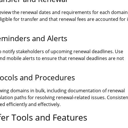
review the renewal dates and requirements for each domain
igible for transfer and that renewal fees are accounted for 
minders and Alerts
o notify stakeholders of upcoming renewal deadlines. Use
and mobile alerts to ensure that renewal deadlines are not
tocols and Procedures
wing domains in bulk, including documentation of renewal
lation paths for resolving renewal-related issues. Consisten
 efficiently and effectively.
fer Tools and Features