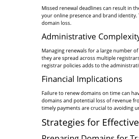
Missed renewal deadlines can result in the
your online presence and brand identity. 
domain loss.
Administrative Complexit
Managing renewals for a large number of 
they are spread across multiple registra
registrar policies adds to the administrat
Financial Implications
Failure to renew domains on time can have
domains and potential loss of revenue f
timely payments are crucial to avoiding 
Strategies for Effect
Preparing Domains for T