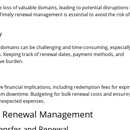
 loss of valuable domains, leading to potential disruptions 
Timely renewal management is essential to avoid the risk of
y
domains can be challenging and time-consuming, especially
rs. Keeping track of renewal dates, payment methods, and
ive burden.
 financial implications, including redemption fees for expi
rom downtime. Budgeting for bulk renewal costs and ensuri
unexpected expenses.
ive Renewal Management
ransfer and Renewal