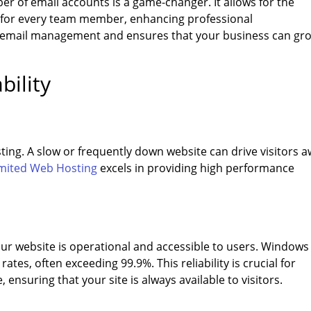
r of email accounts is a game-changer. It allows for the
s for every team member, enhancing professional
es email management and ensures that your business can gr
bility
sting. A slow or frequently down website can drive visitors 
mited Web Hosting
excels in providing high performance
our website is operational and accessible to users. Windows
tes, often exceeding 99.9%. This reliability is crucial for
ensuring that your site is always available to visitors.