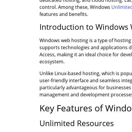
dedicated hosting, and cloud hosting. Each
control. Among these, Windows
Unlimite
features and benefits.
Introduction to Windows
Windows web hosting is a type of hosting
supports technologies and applications 
Access, making it an ideal choice for dev
ecosystem.
Unlike Linux-based hosting, which is popul
user-friendly interface and seamless integ
particularly advantageous for businesses a
management and development processe
Key Features of Wind
Unlimited Resources