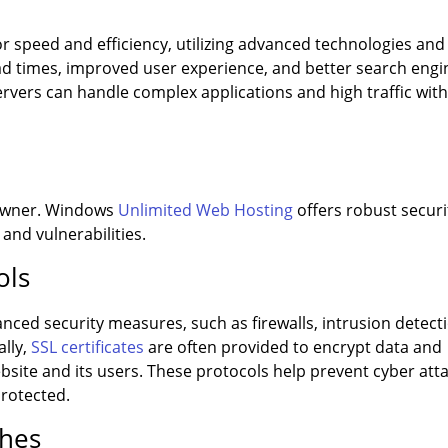
r speed and efficiency, utilizing advanced technologies and
oad times, improved user experience, and better search engi
vers can handle complex applications and high traffic wit
e owner. Windows
Unlimited Web Hosting
offers robust securi
 and vulnerabilities.
ols
nced security measures, such as firewalls, intrusion detect
ally,
SSL certificates
are often provided to encrypt data and
ite and its users. These protocols help prevent cyber att
protected.
ches