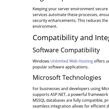
Keeping your server environment secure 
services automate these processes, ensuri
security enhancements. This reduces the r
environment.
Compatibility and Inte
Software Compatibility
Windows
Unlimited Web Hosting
offers u
popular software applications.
Microsoft Technologies
For businesses and developers using Micro
supports ASP.NET, a powerful framework f
MSSQL databases are fully compatible, p
seamless integration allows for efficien