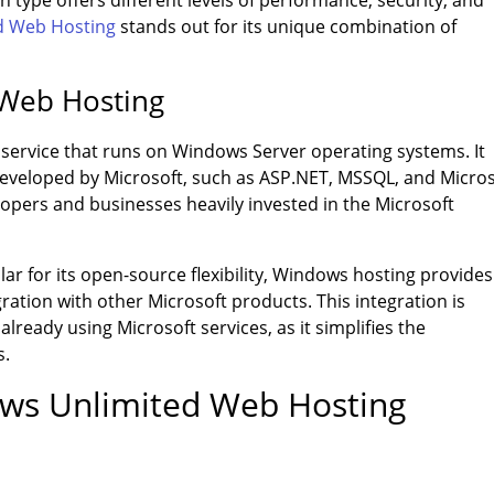
 type offers different levels of performance, security, and
d Web Hosting
stands out for its unique combination of
 Web Hosting
 service that runs on Windows Server operating systems. It
developed by Microsoft, such as ASP.NET, MSSQL, and Micros
elopers and businesses heavily invested in the Microsoft
ar for its open-source flexibility, Windows hosting provides
ration with other Microsoft products. This integration is
lready using Microsoft services, as it simplifies the
s.
ows Unlimited Web Hosting