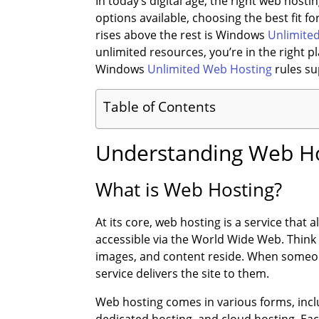
In today’s digital age, the right web hos
options available, choosing the best fit f
rises above the rest is Windows
Unlimite
unlimited resources, you’re in the right p
Windows
Unlimited Web Hosting
rules su
Table of Contents
Understanding Web Ho
What is Web Hosting?
At its core, web hosting is a service that
accessible via the World Wide Web. Think o
images, and content reside. When someone
service delivers the site to them.
Web hosting comes in various forms, inc