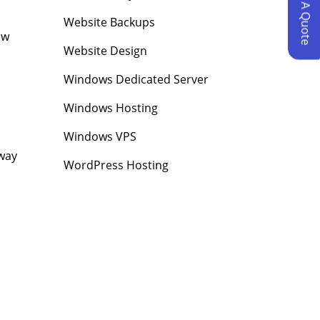
Request A Quote
Website Backups
ow
Website Design
Windows Dedicated Server
Windows Hosting
Windows VPS
away
WordPress Hosting