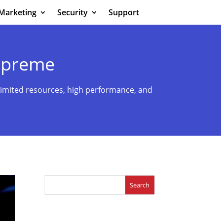
Marketing
Security
Support
upreme
imited resources, high performance, and
Search