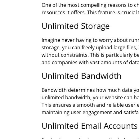
One of the most compelling reasons to
resources it offers. This feature is crucial
Unlimited Storage
Imagine never having to worry about runn
storage, you can freely upload large files
without constraints. This is particularly 
and companies with vast amounts of data
Unlimited Bandwidth
Bandwidth determines how much data your 
unlimited bandwidth, your website can ha
This ensures a smooth and reliable user ex
maintaining user engagement and satisfa
Unlimited Email Accounts