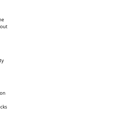
ne
hout
ty
ion
acks