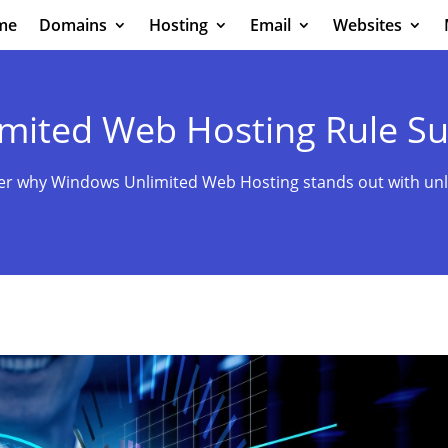
me
Domains
Hosting
Email
Websites
mited Web Hosting Rule S
er why Windows Unlimited Web Hosting stands out with unl