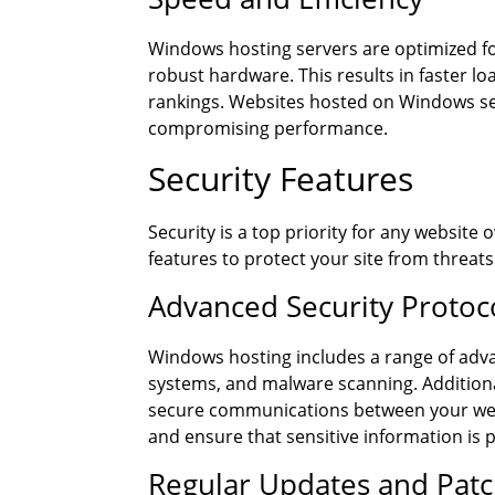
Windows hosting servers are optimized fo
robust hardware. This results in faster l
rankings. Websites hosted on Windows ser
compromising performance.
Security Features
Security is a top priority for any websit
features to protect your site from threats
Advanced Security Protoc
Windows hosting includes a range of adva
systems, and malware scanning. Addition
secure communications between your webs
and ensure that sensitive information is 
Regular Updates and Pat