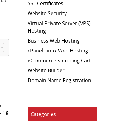
riad
SSL Certificates
Website Security
d
Virtual Private Server (VPS)
Hosting
Business Web Hosting
cPanel Linux Web Hosting
eCommerce Shopping Cart
Website Builder
Domain Name Registration
,
ting
Categories