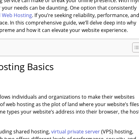
ting service can make or break your online presence. With my
or your needs can be daunting. One option that consistently
d Web Hosting
. If you’re seeking reliability, performance, an
lace. In this comprehensive guide, we’ll delve deep into why
preme and how it can elevate your website experience.
sting Basics
 allows individuals and organizations to make their websites
f web hosting as the plot of land where your website’s files
 types your website’s address into their browser, the hos
luding shared hosting,
virtual private server
(VPS) hosting,