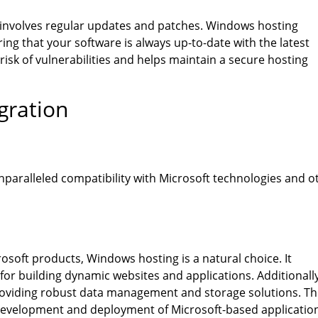
involves regular updates and patches. Windows hosting
ng that your software is always up-to-date with the latest
isk of vulnerabilities and helps maintain a secure hosting
gration
nparalleled compatibility with Microsoft technologies and o
soft products, Windows hosting is a natural choice. It
or building dynamic websites and applications. Additionally
roviding robust data management and storage solutions. Th
t development and deployment of Microsoft-based applicatio