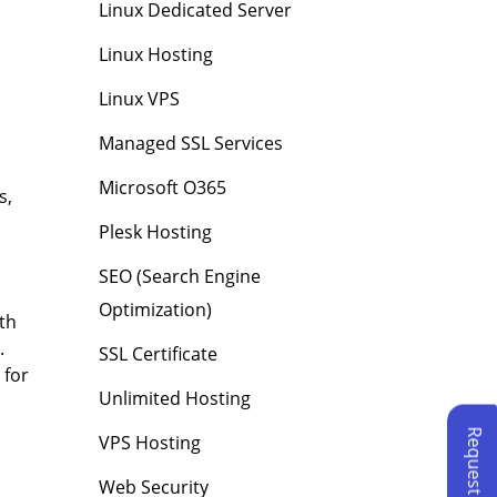
Linux Dedicated Server
Linux Hosting
Linux VPS
Managed SSL Services
Microsoft O365
s,
Plesk Hosting
SEO (Search Engine
Optimization)
ith
.
SSL Certificate
 for
Unlimited Hosting
VPS Hosting
Web Security