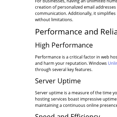
For businesses, having an unlimited numbe
creation of personalized email addresse
communication. Additionally, it simplifi
without limitations.
Performance and Relia
High Performance
Performance is a critical factor in web ho
and harm your reputation. Windows
Unli
through several key features.
Server Uptime
Server uptime is a measure of the time y
hosting services boast impressive uptime ra
maintaining a continuous online presence, 
Speed and Efficiency