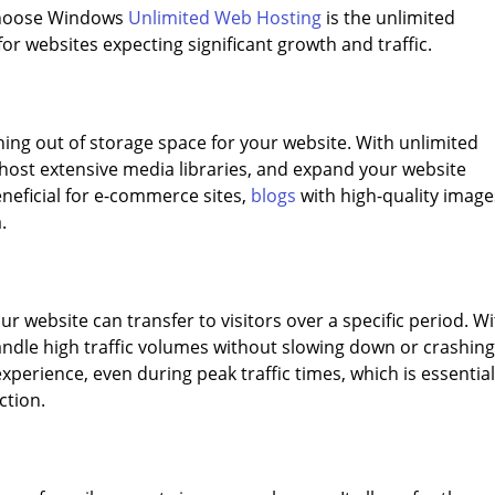
 choose Windows
Unlimited Web Hosting
is the unlimited
 for websites expecting significant growth and traffic.
ing out of storage space for your website. With unlimited
, host extensive media libraries, and expand your website
beneficial for e-commerce sites,
blogs
with high-quality image
.
website can transfer to visitors over a specific period. W
ndle high traffic volumes without slowing down or crashing
perience, even during peak traffic times, which is essential
ction.