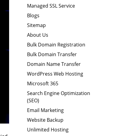
Managed SSL Service
Blogs
Sitemap
About Us
Bulk Domain Registration
Bulk Domain Transfer
Domain Name Transfer
WordPress Web Hosting
Microsoft 365
Search Engine Optimization
(SEO)
Email Marketing
Website Backup
Unlimited Hosting