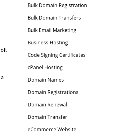
Bulk Domain Registration
Bulk Domain Transfers
Bulk Email Marketing
Business Hosting
oft
Code Signing Certificates
cPanel Hosting
 a
Domain Names
Domain Registrations
Domain Renewal
Domain Transfer
eCommerce Website