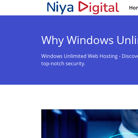
Ho
Why Windows Unli
Windows Unlimited Web Hosting - Discov
top-notch security.