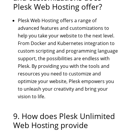
Plesk Web Hosting offer?
Plesk Web Hosting offers a range of
advanced features and customizations to
help you take your website to the next level.
From Docker and Kubernetes integration to
custom scripting and programming language
support, the possibilities are endless with
Plesk. By providing you with the tools and
resources you need to customize and
optimize your website, Plesk empowers you
to unleash your creativity and bring your
vision to life.
9. How does
Plesk Unlimited
Web Hosting
provide