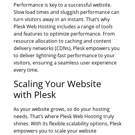
Performance is key to a successful website.
Slow load times and sluggish performance can
turn visitors away in an instant. That’s why
Plesk Web Hosting includes a range of tools
and features to optimize performance. From
resource allocation to caching and content
delivery networks (CDNs), Plesk empowers you
to deliver lightning-fast performance to your
visitors, ensuring a seamless user experience
every time.
Scaling Your Website
with Plesk
As your website grows, so do your hosting
needs. That’s where Plesk Web Hosting truly
shines. With its flexible scalability options, Plesk
empowers you to scale your website