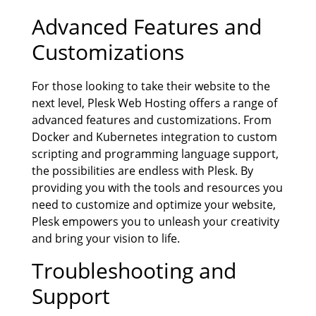
Advanced Features and
Customizations
For those looking to take their website to the
next level, Plesk Web Hosting offers a range of
advanced features and customizations. From
Docker and Kubernetes integration to custom
scripting and programming language support,
the possibilities are endless with Plesk. By
providing you with the tools and resources you
need to customize and optimize your website,
Plesk empowers you to unleash your creativity
and bring your vision to life.
Troubleshooting and
Support