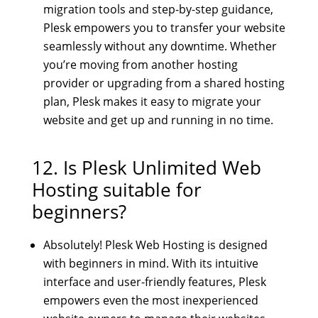
migration tools and step-by-step guidance,
Plesk empowers you to transfer your website
seamlessly without any downtime. Whether
you’re moving from another hosting
provider or upgrading from a shared hosting
plan, Plesk makes it easy to migrate your
website and get up and running in no time.
12. Is
Plesk Unlimited Web
Hosting
suitable for
beginners?
Absolutely! Plesk Web Hosting is designed
with beginners in mind. With its intuitive
interface and user-friendly features, Plesk
empowers even the most inexperienced