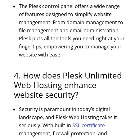
The Plesk control panel offers a wide range
of features designed to simplify website
management. From domain management to
file management and email administration,
Plesk puts all the tools you need right at your
fingertips, empowering you to manage your
website with ease.
4. How does
Plesk Unlimited
Web Hosting
enhance
website security?
Security is paramount in today’s digital
landscape, and Plesk Web Hosting takes it
seriously. With built-in
SSL certificate
management, firewall protection, and