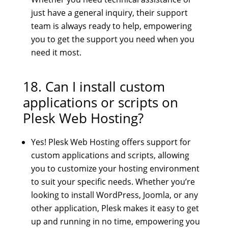
just have a general inquiry, their support
team is always ready to help, empowering
you to get the support you need when you
need it most.
18. Can I install custom
applications or scripts on
Plesk Web Hosting?
Yes! Plesk Web Hosting offers support for
custom applications and scripts, allowing
you to customize your hosting environment
to suit your specific needs. Whether you’re
looking to install WordPress, Joomla, or any
other application, Plesk makes it easy to get
up and running in no time, empowering you