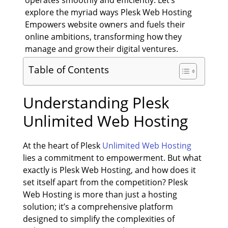
explore the myriad ways Plesk Web Hosting
Empowers website owners and fuels their
online ambitions, transforming how they
manage and grow their digital ventures.
Table of Contents
Understanding
Plesk
Unlimited Web Hosting
At the heart of Plesk
Unlimited Web Hosting
lies a commitment to empowerment. But what
exactly is Plesk Web Hosting, and how does it
set itself apart from the competition? Plesk
Web Hosting is more than just a hosting
solution; it’s a comprehensive platform
designed to simplify the complexities of