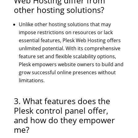
Web Hosting
differ from
other hosting solutions?
Unlike other hosting solutions that may
impose restrictions on resources or lack
essential features, Plesk Web Hosting offers
unlimited potential. With its comprehensive
feature set and flexible scalability options,
Plesk empowers website owners to build and
grow successful online presences without
limitations.
3. What features does the
Plesk control panel offer,
and how do they empower
me?