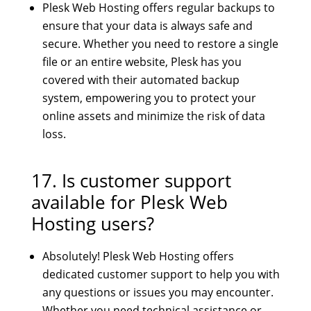
Plesk Web Hosting offers regular backups to
ensure that your data is always safe and
secure. Whether you need to restore a single
file or an entire website, Plesk has you
covered with their automated backup
system, empowering you to protect your
online assets and minimize the risk of data
loss.
17. Is customer support
available for Plesk Web
Hosting users?
Absolutely! Plesk Web Hosting offers
dedicated customer support to help you with
any questions or issues you may encounter.
Whether you need technical assistance or