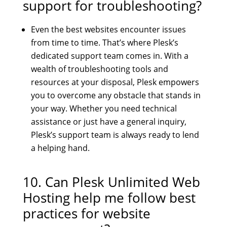
support for troubleshooting?
Even the best websites encounter issues
from time to time. That’s where Plesk’s
dedicated support team comes in. With a
wealth of troubleshooting tools and
resources at your disposal, Plesk empowers
you to overcome any obstacle that stands in
your way. Whether you need technical
assistance or just have a general inquiry,
Plesk’s support team is always ready to lend
a helping hand.
10. Can
Plesk Unlimited Web
Hosting
help me follow best
practices for website