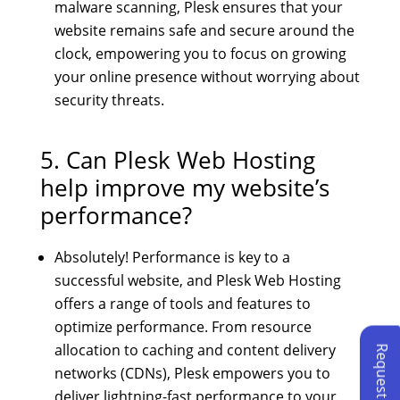
malware scanning, Plesk ensures that your
website remains safe and secure around the
clock, empowering you to focus on growing
your online presence without worrying about
security threats.
5. Can Plesk Web Hosting
help improve my website’s
performance?
Absolutely! Performance is key to a
successful website, and Plesk Web Hosting
offers a range of tools and features to
optimize performance. From resource
allocation to caching and content delivery
networks (CDNs), Plesk empowers you to
deliver lightning-fast performance to your