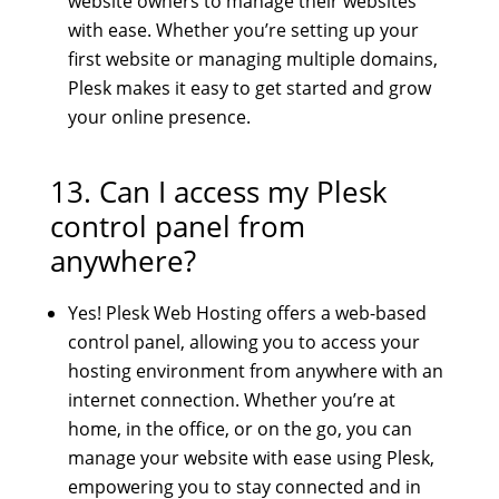
website owners to manage their websites
with ease. Whether you’re setting up your
first website or managing multiple domains,
Plesk makes it easy to get started and grow
your online presence.
13. Can I access my Plesk
control panel from
anywhere?
Yes! Plesk Web Hosting offers a web-based
control panel, allowing you to access your
hosting environment from anywhere with an
internet connection. Whether you’re at
home, in the office, or on the go, you can
manage your website with ease using Plesk,
empowering you to stay connected and in