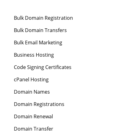
Bulk Domain Registration
Bulk Domain Transfers
Bulk Email Marketing
Business Hosting
Code Signing Certificates
cPanel Hosting
Domain Names
Domain Registrations
Domain Renewal
Domain Transfer