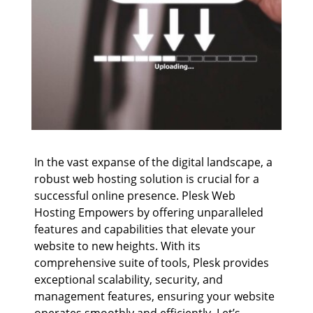
In the vast expanse of the digital landscape, a
robust web hosting solution is crucial for a
successful online presence. Plesk Web
Hosting Empowers by offering unparalleled
features and capabilities that elevate your
website to new heights. With its
comprehensive suite of tools, Plesk provides
exceptional scalability, security, and
management features, ensuring your website
operates smoothly and efficiently. Let’s