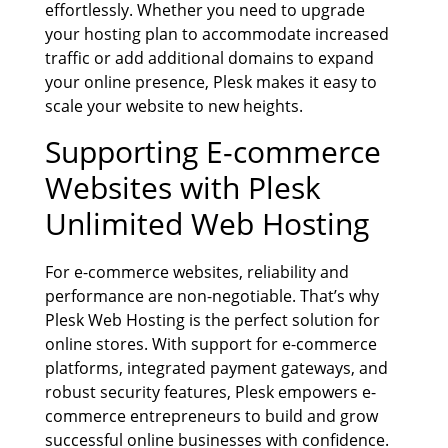
effortlessly. Whether you need to upgrade
your hosting plan to accommodate increased
traffic or add additional domains to expand
your online presence, Plesk makes it easy to
scale your website to new heights.
Supporting E-commerce
Websites with
Plesk
Unlimited Web Hosting
For e-commerce websites, reliability and
performance are non-negotiable. That’s why
Plesk Web Hosting is the perfect solution for
online stores. With support for e-commerce
platforms, integrated payment gateways, and
robust security features, Plesk empowers e-
commerce entrepreneurs to build and grow
successful online businesses with confidence.