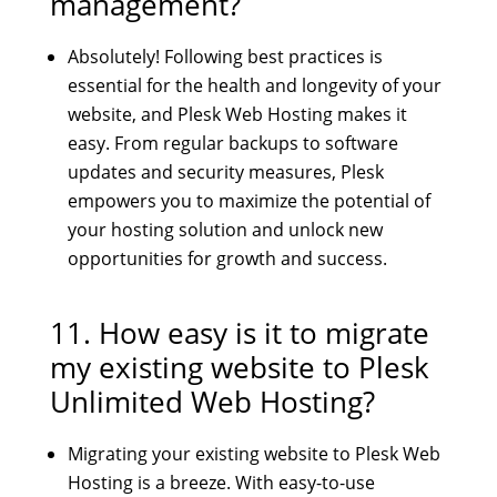
management?
Absolutely! Following best practices is
essential for the health and longevity of your
website, and Plesk Web Hosting makes it
easy. From regular backups to software
updates and security measures, Plesk
empowers you to maximize the potential of
your hosting solution and unlock new
opportunities for growth and success.
11. How easy is it to migrate
my existing website to
Plesk
Unlimited Web Hosting
?
Migrating your existing website to Plesk Web
Hosting is a breeze. With easy-to-use