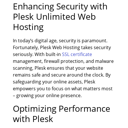
Enhancing Security with
Plesk Unlimited Web
Hosting
In today’s digital age, security is paramount.
Fortunately, Plesk Web Hosting takes security
seriously. With built-in
SSL certificate
management, firewall protection, and malware
scanning, Plesk ensures that your website
remains safe and secure around the clock. By
safeguarding your online assets, Plesk
empowers you to focus on what matters most
– growing your online presence.
Optimizing Performance
with Plesk