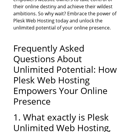
their online destiny and achieve their wildest
ambitions. So why wait? Embrace the power of
Plesk Web Hosting today and unlock the
unlimited potential of your online presence.
Frequently Asked
Questions About
Unlimited Potential: How
Plesk Web Hosting
Empowers Your Online
Presence
1. What exactly is
Plesk
Unlimited Web Hosting
,