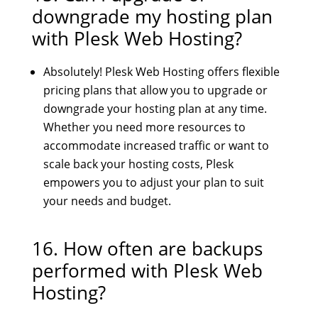
downgrade my hosting plan
with Plesk Web Hosting?
Absolutely! Plesk Web Hosting offers flexible
pricing plans that allow you to upgrade or
downgrade your hosting plan at any time.
Whether you need more resources to
accommodate increased traffic or want to
scale back your hosting costs, Plesk
empowers you to adjust your plan to suit
your needs and budget.
16. How often are backups
performed with Plesk Web
Hosting?