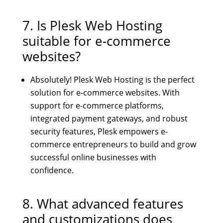
7. Is Plesk Web Hosting
suitable for e-commerce
websites?
Absolutely! Plesk Web Hosting is the perfect
solution for e-commerce websites. With
support for e-commerce platforms,
integrated payment gateways, and robust
security features, Plesk empowers e-
commerce entrepreneurs to build and grow
successful online businesses with
confidence.
8. What advanced features
and customizations does