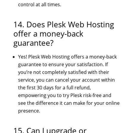
control at all times.
14. Does Plesk Web Hosting
offer a money-back
guarantee?
Yes! Plesk Web Hosting offers a money-back
guarantee to ensure your satisfaction. If
you’re not completely satisfied with their
service, you can cancel your account within
the first 30 days for a full refund,
empowering you to try Plesk risk-free and
see the difference it can make for your online
presence.
15. Can I upgrade or