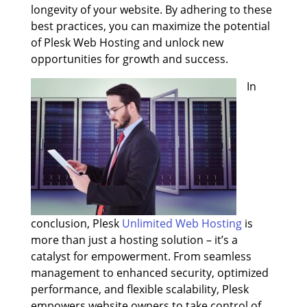
longevity of your website. By adhering to these
best practices, you can maximize the potential
of Plesk Web Hosting and unlock new
opportunities for growth and success.
In
conclusion, Plesk
Unlimited Web Hosting
is
more than just a hosting solution – it’s a
catalyst for empowerment. From seamless
management to enhanced security, optimized
performance, and flexible scalability, Plesk
empowers website owners to take control of