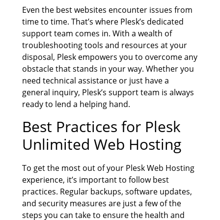
Even the best websites encounter issues from
time to time. That’s where Plesk’s dedicated
support team comes in. With a wealth of
troubleshooting tools and resources at your
disposal, Plesk empowers you to overcome any
obstacle that stands in your way. Whether you
need technical assistance or just have a
general inquiry, Plesk’s support team is always
ready to lend a helping hand.
Best Practices for
Plesk
Unlimited Web Hosting
To get the most out of your Plesk Web Hosting
experience, it’s important to follow best
practices. Regular backups, software updates,
and security measures are just a few of the
steps you can take to ensure the health and