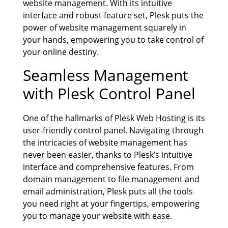
website management. With its intuitive
interface and robust feature set, Plesk puts the
power of website management squarely in
your hands, empowering you to take control of
your online destiny.
Seamless Management
with Plesk Control Panel
One of the hallmarks of Plesk Web Hosting is its
user-friendly control panel. Navigating through
the intricacies of website management has
never been easier, thanks to Plesk’s intuitive
interface and comprehensive features. From
domain management to file management and
email administration, Plesk puts all the tools
you need right at your fingertips, empowering
you to manage your website with ease.