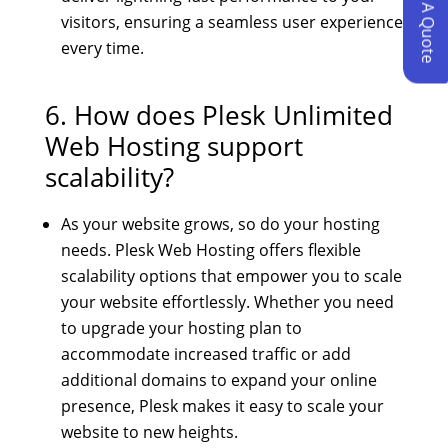
Request A Quote
visitors, ensuring a seamless user experience
every time.
6. How does
Plesk Unlimited
Web Hosting
support
scalability?
As your website grows, so do your hosting
needs. Plesk Web Hosting offers flexible
scalability options that empower you to scale
your website effortlessly. Whether you need
to upgrade your hosting plan to
accommodate increased traffic or add
additional domains to expand your online
presence, Plesk makes it easy to scale your
website to new heights.