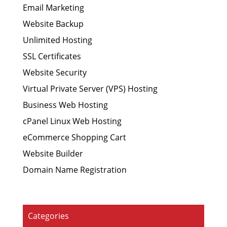
Email Marketing
Website Backup
Unlimited Hosting
SSL Certificates
Website Security
Virtual Private Server (VPS) Hosting
Business Web Hosting
cPanel Linux Web Hosting
eCommerce Shopping Cart
Website Builder
Domain Name Registration
Categories