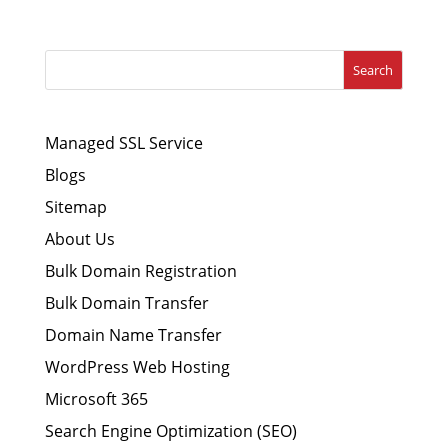
Search
Managed SSL Service
Blogs
Sitemap
About Us
Bulk Domain Registration
Bulk Domain Transfer
Domain Name Transfer
WordPress Web Hosting
Microsoft 365
Search Engine Optimization (SEO)