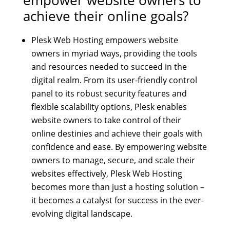
achieve their online goals?
Plesk Web Hosting empowers website
owners in myriad ways, providing the tools
and resources needed to succeed in the
digital realm. From its user-friendly control
panel to its robust security features and
flexible scalability options, Plesk enables
website owners to take control of their
online destinies and achieve their goals with
confidence and ease. By empowering website
owners to manage, secure, and scale their
websites effectively, Plesk Web Hosting
becomes more than just a hosting solution –
it becomes a catalyst for success in the ever-
evolving digital landscape.