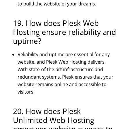
to build the website of your dreams.
19. How does Plesk Web
Hosting ensure reliability and
uptime?
Reliability and uptime are essential for any
website, and Plesk Web Hosting delivers.
With state-of-the-art infrastructure and
redundant systems, Plesk ensures that your
website remains online and accessible to
visitors
20. How does
Plesk
Unlimited Web Hosting
empower website owners to