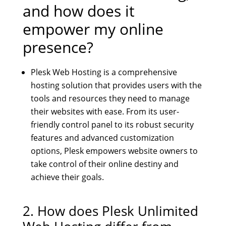
and how does it
empower my online
presence?
Plesk Web Hosting is a comprehensive
hosting solution that provides users with the
tools and resources they need to manage
their websites with ease. From its user-
friendly control panel to its robust security
features and advanced customization
options, Plesk empowers website owners to
take control of their online destiny and
achieve their goals.
2. How does
Plesk Unlimited