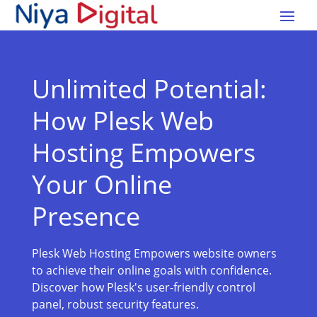
Unlimited Potential:
How Plesk Web
Hosting Empowers
Your Online
Presence
Plesk Web Hosting Empowers website owners
to achieve their online goals with confidence.
Discover how Plesk's user-friendly control
panel, robust security features.