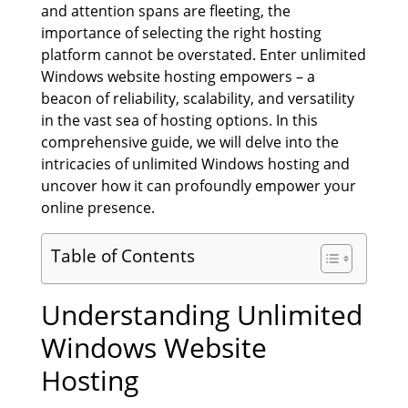
and attention spans are fleeting, the
importance of selecting the right hosting
platform cannot be overstated. Enter unlimited
Windows website hosting empowers – a
beacon of reliability, scalability, and versatility
in the vast sea of hosting options. In this
comprehensive guide, we will delve into the
intricacies of unlimited Windows hosting and
uncover how it can profoundly empower your
online presence.
Table of Contents
Understanding Unlimited
Windows Website
Hosting