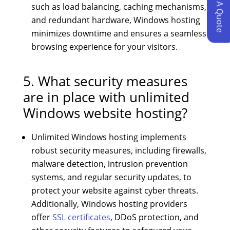
Request A Quote
such as load balancing, caching mechanisms,
and redundant hardware, Windows hosting
minimizes downtime and ensures a seamless
browsing experience for your visitors.
5. What security measures
are in place with unlimited
Windows website hosting?
Unlimited Windows hosting implements
robust security measures, including firewalls,
malware detection, intrusion prevention
systems, and regular security updates, to
protect your website against cyber threats.
Additionally, Windows hosting providers
offer
SSL certificates
, DDoS protection, and