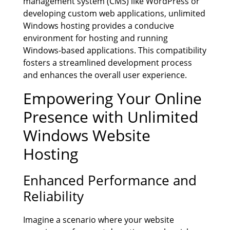
management system (CMS) like WordPress or
developing custom web applications, unlimited
Windows hosting provides a conducive
environment for hosting and running
Windows-based applications. This compatibility
fosters a streamlined development process
and enhances the overall user experience.
Empowering Your Online
Presence with Unlimited
Windows Website
Hosting
Enhanced Performance and
Reliability
Imagine a scenario where your website