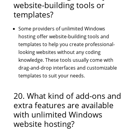
website-building tools or
templates?
Some providers of unlimited Windows
hosting offer website-building tools and
templates to help you create professional-
looking websites without any coding
knowledge. These tools usually come with
drag-and-drop interfaces and customizable
templates to suit your needs.
20. What kind of add-ons and
extra features are available
with unlimited Windows
website hosting?