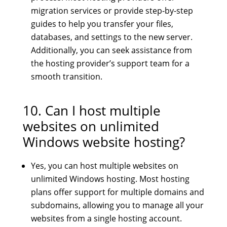
migration services or provide step-by-step
guides to help you transfer your files,
databases, and settings to the new server.
Additionally, you can seek assistance from
the hosting provider’s support team for a
smooth transition.
10. Can I host multiple
websites on unlimited
Windows website hosting?
Yes, you can host multiple websites on
unlimited Windows hosting. Most hosting
plans offer support for multiple domains and
subdomains, allowing you to manage all your
websites from a single hosting account.