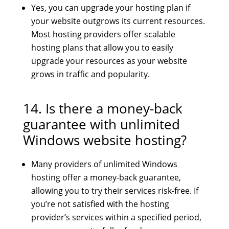
Yes, you can upgrade your hosting plan if
your website outgrows its current resources.
Most hosting providers offer scalable
hosting plans that allow you to easily
upgrade your resources as your website
grows in traffic and popularity.
14. Is there a money-back
guarantee with unlimited
Windows website hosting?
Many providers of unlimited Windows
hosting offer a money-back guarantee,
allowing you to try their services risk-free. If
you’re not satisfied with the hosting
provider’s services within a specified period,