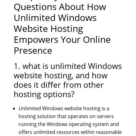
Questions About How
Unlimited Windows
Website Hosting
Empowers Your Online
Presence
1. what is unlimited Windows
website hosting, and how
does it differ from other
hosting options?
Unlimited Windows website hosting is a
hosting solution that operates on servers
running the Windows operating system and
offers unlimited resources within reasonable