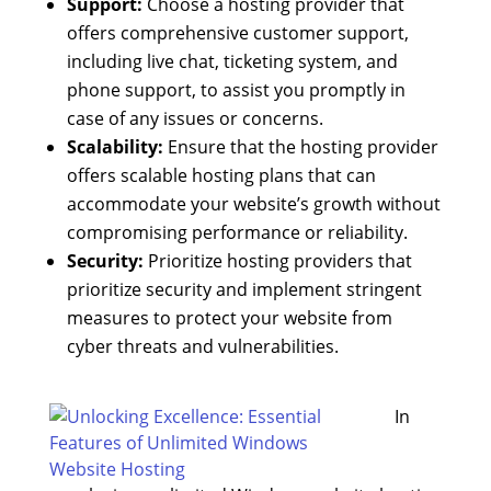
Support:
Choose a hosting provider that
offers comprehensive customer support,
including live chat, ticketing system, and
phone support, to assist you promptly in
case of any issues or concerns.
Scalability:
Ensure that the hosting provider
offers scalable hosting plans that can
accommodate your website’s growth without
compromising performance or reliability.
Security:
Prioritize hosting providers that
prioritize security and implement stringent
measures to protect your website from
cyber threats and vulnerabilities.
In