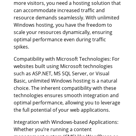
more visitors, you need a hosting solution that
can accommodate increased traffic and
resource demands seamlessly. With unlimited
Windows hosting, you have the freedom to
scale your resources dynamically, ensuring
optimal performance even during traffic
spikes.
Compatibility with Microsoft Technologies: For
websites built using Microsoft technologies
such as ASP.NET, MS SQL Server, or Visual
Basic, unlimited Windows hosting is a natural
choice. The inherent compatibility with these
technologies ensures smooth integration and
optimal performance, allowing you to leverage
the full potential of your web applications.
Integration with Windows-based Applications:
Whether you’re running a content