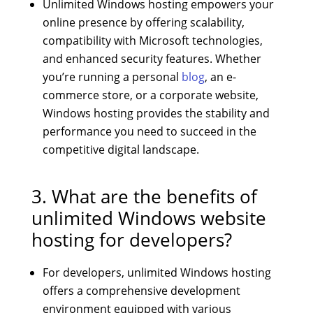
Unlimited Windows hosting empowers your
online presence by offering scalability,
compatibility with Microsoft technologies,
and enhanced security features. Whether
you’re running a personal
blog
, an e-
commerce store, or a corporate website,
Windows hosting provides the stability and
performance you need to succeed in the
competitive digital landscape.
3. What are the benefits of
unlimited Windows website
hosting for developers?
For developers, unlimited Windows hosting
offers a comprehensive development
environment equipped with various