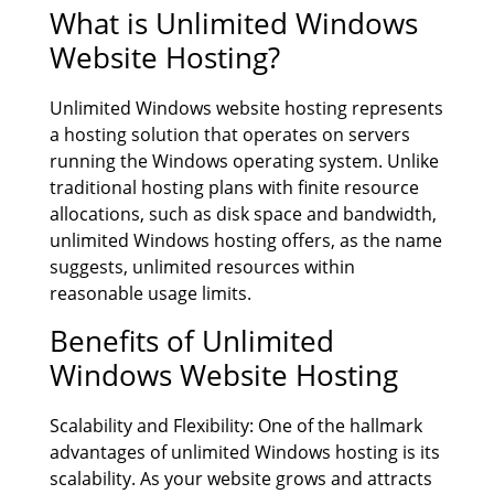
What is Unlimited Windows
Website Hosting?
Unlimited Windows website hosting represents
a hosting solution that operates on servers
running the Windows operating system. Unlike
traditional hosting plans with finite resource
allocations, such as disk space and bandwidth,
unlimited Windows hosting offers, as the name
suggests, unlimited resources within
reasonable usage limits.
Benefits of Unlimited
Windows Website Hosting
Scalability and Flexibility: One of the hallmark
advantages of unlimited Windows hosting is its
scalability. As your website grows and attracts