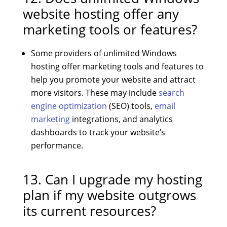
website hosting offer any
marketing tools or features?
Some providers of unlimited Windows
hosting offer marketing tools and features to
help you promote your website and attract
more visitors. These may include
search
engine optimization
(SEO) tools,
email
marketing
integrations, and analytics
dashboards to track your website’s
performance.
13. Can I upgrade my hosting
plan if my website outgrows
its current resources?