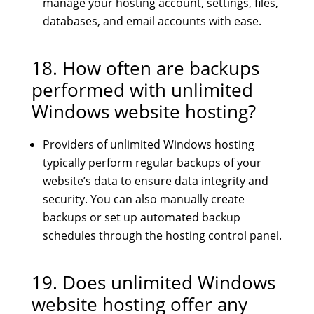
manage your hosting account, settings, files,
databases, and email accounts with ease.
18. How often are backups
performed with unlimited
Windows website hosting?
Providers of unlimited Windows hosting
typically perform regular backups of your
website’s data to ensure data integrity and
security. You can also manually create
backups or set up automated backup
schedules through the hosting control panel.
19. Does unlimited Windows
website hosting offer any