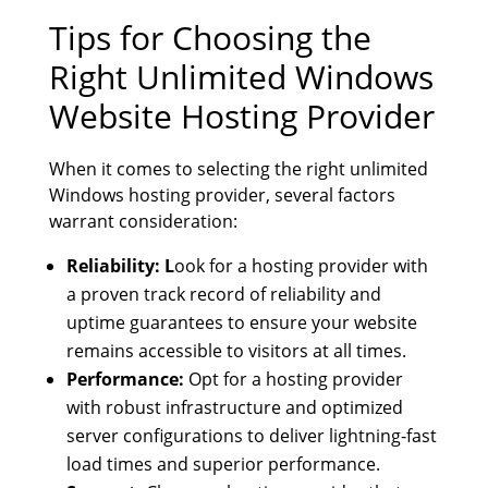
Tips for Choosing the
Right Unlimited Windows
Website Hosting Provider
When it comes to selecting the right unlimited
Windows hosting provider, several factors
warrant consideration:
Reliability: L
ook for a hosting provider with
a proven track record of reliability and
uptime guarantees to ensure your website
remains accessible to visitors at all times.
Performance:
Opt for a hosting provider
with robust infrastructure and optimized
server configurations to deliver lightning-fast
load times and superior performance.