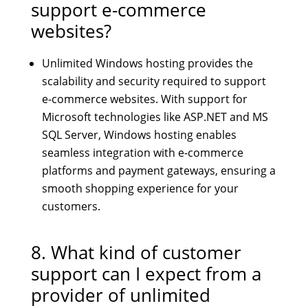
support e-commerce
websites?
Unlimited Windows hosting provides the
scalability and security required to support
e-commerce websites. With support for
Microsoft technologies like ASP.NET and MS
SQL Server, Windows hosting enables
seamless integration with e-commerce
platforms and payment gateways, ensuring a
smooth shopping experience for your
customers.
8. What kind of customer
support can I expect from a
provider of unlimited