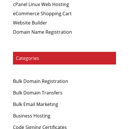
cPanel Linux Web Hosting
eCommerce Shopping Cart
Website Builder
Domain Name Registration
Categories
Bulk Domain Registration
Bulk Domain Transfers
Bulk Email Marketing
Business Hosting
Code Signing Certificates