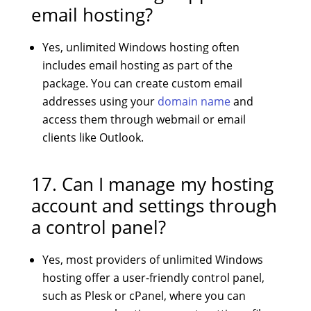
email hosting?
Yes, unlimited Windows hosting often
includes email hosting as part of the
package. You can create custom email
addresses using your
domain name
and
access them through webmail or email
clients like Outlook.
17. Can I manage my hosting
account and settings through
a control panel?
Yes, most providers of unlimited Windows
hosting offer a user-friendly control panel,
such as Plesk or cPanel, where you can