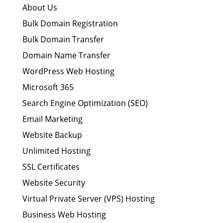
About Us
Bulk Domain Registration
Bulk Domain Transfer
Domain Name Transfer
WordPress Web Hosting
Microsoft 365
Search Engine Optimization (SEO)
Email Marketing
Website Backup
Unlimited Hosting
SSL Certificates
Website Security
Virtual Private Server (VPS) Hosting
Business Web Hosting