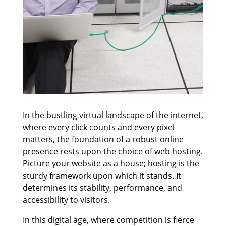
In the bustling virtual landscape of the internet,
where every click counts and every pixel
matters, the foundation of a robust online
presence rests upon the choice of web hosting.
Picture your website as a house; hosting is the
sturdy framework upon which it stands. It
determines its stability, performance, and
accessibility to visitors.
In this digital age, where competition is fierce