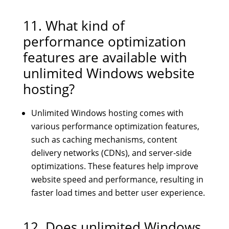
11. What kind of
performance optimization
features are available with
unlimited Windows website
hosting?
Unlimited Windows hosting comes with
various performance optimization features,
such as caching mechanisms, content
delivery networks (CDNs), and server-side
optimizations. These features help improve
website speed and performance, resulting in
faster load times and better user experience.
12. Does unlimited Windows