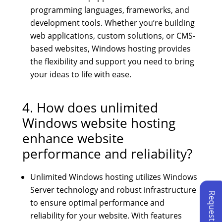
programming languages, frameworks, and
development tools. Whether you’re building
web applications, custom solutions, or CMS-
based websites, Windows hosting provides
the flexibility and support you need to bring
your ideas to life with ease.
4. How does unlimited
Windows website hosting
enhance website
performance and reliability?
Unlimited Windows hosting utilizes Windows
Server technology and robust infrastructure
to ensure optimal performance and
reliability for your website. With features