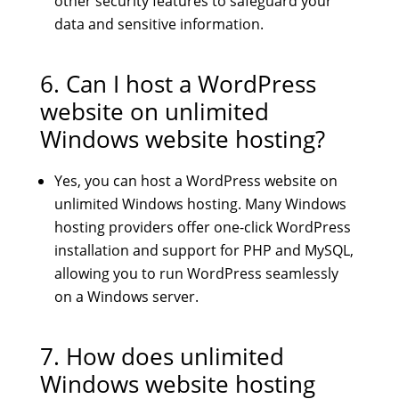
other security features to safeguard your
data and sensitive information.
6. Can I host a WordPress
website on unlimited
Windows website hosting?
Yes, you can host a WordPress website on
unlimited Windows hosting. Many Windows
hosting providers offer one-click WordPress
installation and support for PHP and MySQL,
allowing you to run WordPress seamlessly
on a Windows server.
7. How does unlimited
Windows website hosting