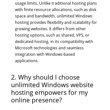
usage limits. Unlike traditional hosting plans
with finite resource allocations, such as disk
space and bandwidth, unlimited Windows
hosting provides flexibility and scalability for
growing websites. It differs from other
hosting options, such as shared, VPS, or
dedicated hosting, in its compatibility with
Microsoft technologies and seamless
integration with Windows-based
applications.
2. Why should I choose
unlimited Windows website
hosting empowers for my
online presence?