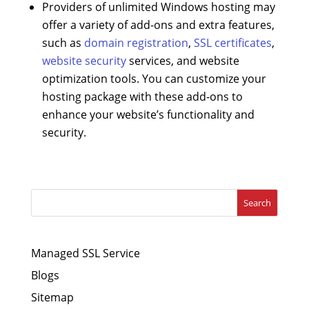
Providers of unlimited Windows hosting may
offer a variety of add-ons and extra features,
such as
domain registration
,
SSL certificates
,
website security
services, and website
optimization tools. You can customize your
hosting package with these add-ons to
enhance your website’s functionality and
security.
Search
Managed SSL Service
Blogs
Sitemap