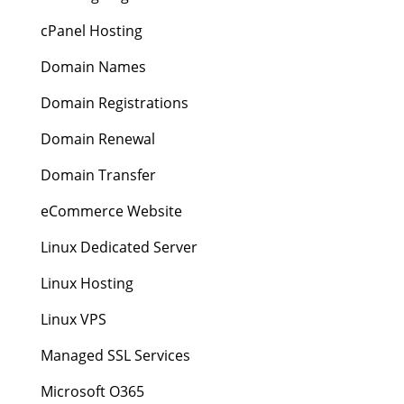
cPanel Hosting
Domain Names
Domain Registrations
Domain Renewal
Domain Transfer
eCommerce Website
Linux Dedicated Server
Linux Hosting
Linux VPS
Managed SSL Services
Microsoft O365