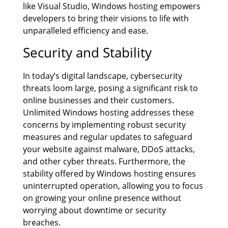
like Visual Studio, Windows hosting empowers
developers to bring their visions to life with
unparalleled efficiency and ease.
Security and Stability
In today’s digital landscape, cybersecurity
threats loom large, posing a significant risk to
online businesses and their customers.
Unlimited Windows hosting addresses these
concerns by implementing robust security
measures and regular updates to safeguard
your website against malware, DDoS attacks,
and other cyber threats. Furthermore, the
stability offered by Windows hosting ensures
uninterrupted operation, allowing you to focus
on growing your online presence without
worrying about downtime or security
breaches.