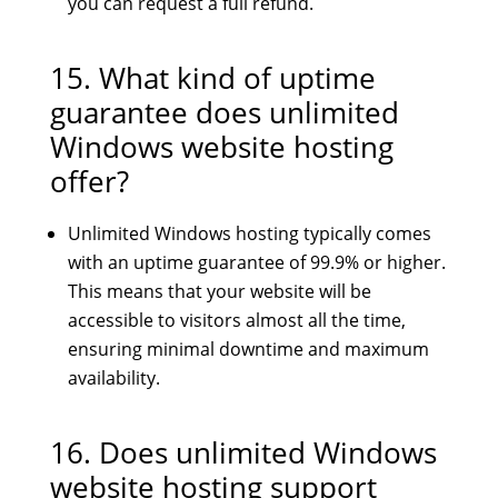
you can request a full refund.
15. What kind of uptime
guarantee does unlimited
Windows website hosting
offer?
Unlimited Windows hosting typically comes
with an uptime guarantee of 99.9% or higher.
This means that your website will be
accessible to visitors almost all the time,
ensuring minimal downtime and maximum
availability.
16. Does unlimited Windows
website hosting support