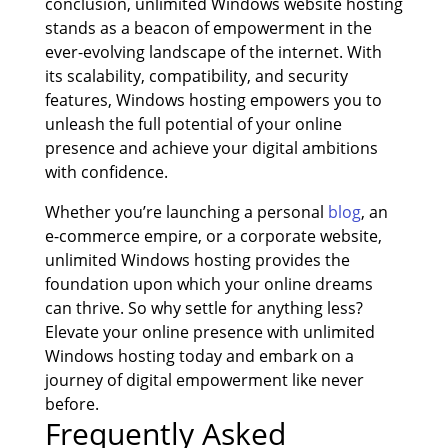
conclusion, unlimited Windows website hosting
stands as a beacon of empowerment in the
ever-evolving landscape of the internet. With
its scalability, compatibility, and security
features, Windows hosting empowers you to
unleash the full potential of your online
presence and achieve your digital ambitions
with confidence.
Whether you’re launching a personal
blog
, an
e-commerce empire, or a corporate website,
unlimited Windows hosting provides the
foundation upon which your online dreams
can thrive. So why settle for anything less?
Elevate your online presence with unlimited
Windows hosting today and embark on a
journey of digital empowerment like never
before.
Frequently Asked