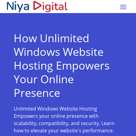
How Unlimited
Windows Website
Hosting Empowers
Your Online
Presence
Unlimited Windows Website Hosting
Empowers your online presence with
scalability, compatibility, and security. Learn
how to elevate your website's performance.