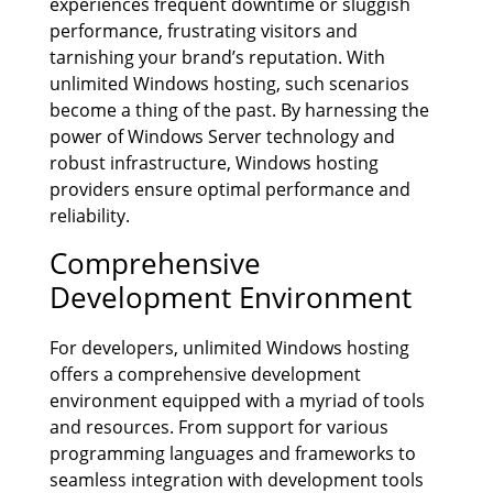
experiences frequent downtime or sluggish
performance, frustrating visitors and
tarnishing your brand’s reputation. With
unlimited Windows hosting, such scenarios
become a thing of the past. By harnessing the
power of Windows Server technology and
robust infrastructure, Windows hosting
providers ensure optimal performance and
reliability.
Comprehensive
Development Environment
For developers, unlimited Windows hosting
offers a comprehensive development
environment equipped with a myriad of tools
and resources. From support for various
programming languages and frameworks to
seamless integration with development tools