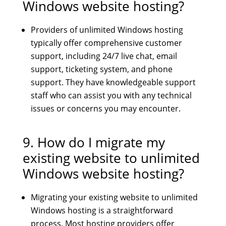
Windows website hosting?
Providers of unlimited Windows hosting
typically offer comprehensive customer
support, including 24/7 live chat, email
support, ticketing system, and phone
support. They have knowledgeable support
staff who can assist you with any technical
issues or concerns you may encounter.
9. How do I migrate my
existing website to unlimited
Windows website hosting?
Migrating your existing website to unlimited
Windows hosting is a straightforward
process. Most hosting providers offer