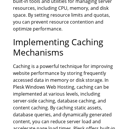
built-in tools and utilities for managing server
resources, including CPU, memory, and disk
space. By setting resource limits and quotas,
you can prevent resource contention and
optimize performance.
Implementing Caching
Mechanisms
Caching is a powerful technique for improving
website performance by storing frequently
accessed data in memory or disk storage. In
Plesk Windows Web Hosting, caching can be
implemented at various levels, including
server-side caching, database caching, and
content caching. By caching static assets,
database queries, and dynamically generated
content, you can reduce server load and
accelerate page load times. Plesk offers built-in