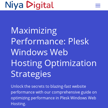
Maximizing
Performance: Plesk
Windows Web
Hosting Optimization
Strategies
Unlock the secrets to blazing-fast website
performance with our comprehensive guide on
optimizing performance in Plesk Windows Web
Hosting.