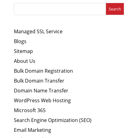
Search
Managed SSL Service
Blogs
Sitemap
About Us
Bulk Domain Registration
Bulk Domain Transfer
Domain Name Transfer
WordPress Web Hosting
Microsoft 365
Search Engine Optimization (SEO)
Email Marketing