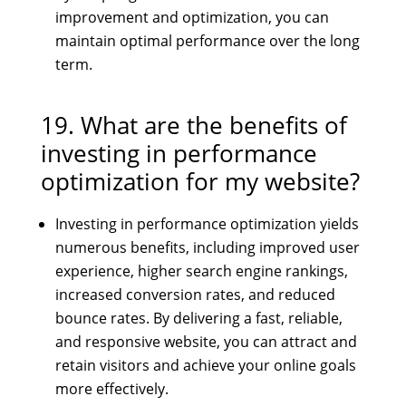
improvement and optimization, you can
maintain optimal performance over the long
term.
19. What are the benefits of
investing in performance
optimization for my website?
Investing in performance optimization yields
numerous benefits, including improved user
experience, higher search engine rankings,
increased conversion rates, and reduced
bounce rates. By delivering a fast, reliable,
and responsive website, you can attract and
retain visitors and achieve your online goals
more effectively.