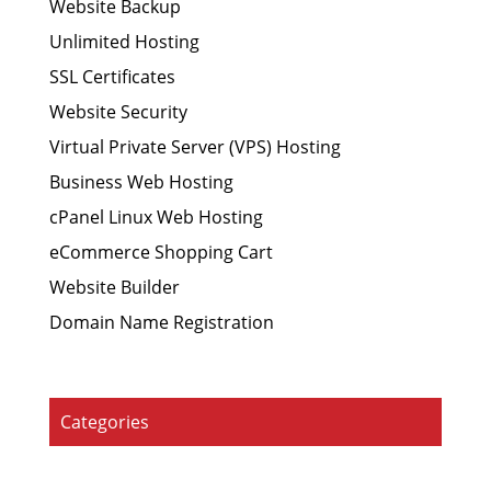
Website Backup
Unlimited Hosting
SSL Certificates
Website Security
Virtual Private Server (VPS) Hosting
Business Web Hosting
cPanel Linux Web Hosting
eCommerce Shopping Cart
Website Builder
Domain Name Registration
Categories