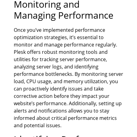
Monitoring and
Managing Performance
Once you’ve implemented performance
optimization strategies, it’s essential to
monitor and manage performance regularly.
Plesk offers robust monitoring tools and
utilities for tracking server performance,
analyzing server logs, and identifying
performance bottlenecks. By monitoring server
load, CPU usage, and memory utilization, you
can proactively identify issues and take
corrective action before they impact your
website’s performance. Additionally, setting up
alerts and notifications allows you to stay
informed about critical performance metrics
and potential issues.