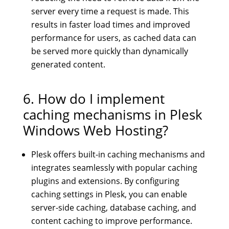
server every time a request is made. This
results in faster load times and improved
performance for users, as cached data can
be served more quickly than dynamically
generated content.
6. How do I implement
caching mechanisms in Plesk
Windows Web Hosting?
Plesk offers built-in caching mechanisms and
integrates seamlessly with popular caching
plugins and extensions. By configuring
caching settings in Plesk, you can enable
server-side caching, database caching, and
content caching to improve performance.