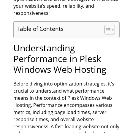
your website’s speed, reliability, and
responsiveness.
Table of Contents
Understanding
Performance in Plesk
Windows Web Hosting
Before diving into optimization strategies, it’s
crucial to understand what performance
means in the context of Plesk Windows Web
Hosting. Performance encompasses various
metrics, including page load times, server
response times, and overall website
responsiveness. A fast-loading website not only