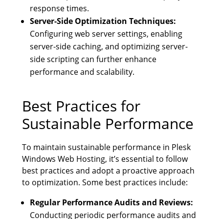
response times.
Server-Side Optimization Techniques:
Configuring web server settings, enabling
server-side caching, and optimizing server-
side scripting can further enhance
performance and scalability.
Best Practices for
Sustainable Performance
To maintain sustainable performance in Plesk
Windows Web Hosting, it’s essential to follow
best practices and adopt a proactive approach
to optimization. Some best practices include:
Regular Performance Audits and Reviews:
Conducting periodic performance audits and