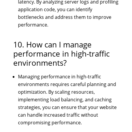
latency. By analyzing server logs and profiling
application code, you can identify
bottlenecks and address them to improve
performance.
10. How can I manage
performance in high-traffic
environments?
Managing performance in high-traffic
environments requires careful planning and
optimization. By scaling resources,
implementing load balancing, and caching
strategies, you can ensure that your website
can handle increased traffic without
compromising performance.