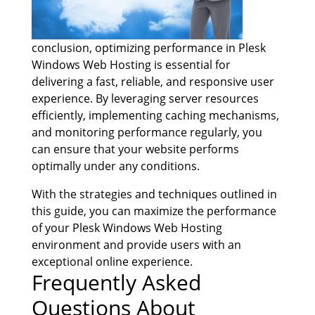
conclusion, optimizing performance in Plesk
Windows Web Hosting is essential for
delivering a fast, reliable, and responsive user
experience. By leveraging server resources
efficiently, implementing caching mechanisms,
and monitoring performance regularly, you
can ensure that your website performs
optimally under any conditions.
With the strategies and techniques outlined in
this guide, you can maximize the performance
of your Plesk Windows Web Hosting
environment and provide users with an
exceptional online experience.
Frequently Asked
Questions About