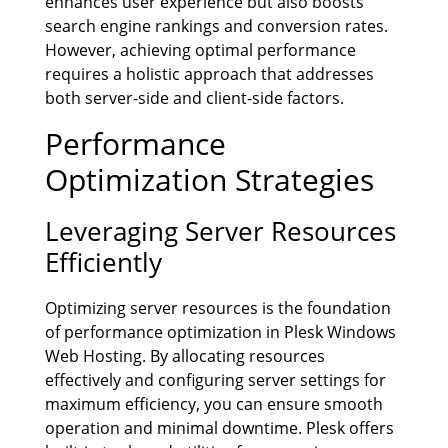
enhances user experience but also boosts
search engine rankings and conversion rates.
However, achieving optimal performance
requires a holistic approach that addresses
both server-side and client-side factors.
Performance
Optimization Strategies
Leveraging Server Resources
Efficiently
Optimizing server resources is the foundation
of performance optimization in Plesk Windows
Web Hosting. By allocating resources
effectively and configuring server settings for
maximum efficiency, you can ensure smooth
operation and minimal downtime. Plesk offers