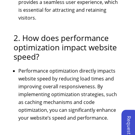
provides a seamless user experience, which
is essential for attracting and retaining
visitors.
2. How does performance
optimization impact website
speed?
Performance optimization directly impacts
website speed by reducing load times and
improving overall responsiveness. By
implementing optimization strategies, such
as caching mechanisms and code
optimization, you can significantly enhance
your website’s speed and performance.