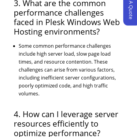
Request A Quote
3. What are the common
performance challenges
faced in Plesk Windows Web
Hosting environments?
Some common performance challenges
include high server load, slow page load
times, and resource contention. These
challenges can arise from various factors,
including inefficient server configurations,
poorly optimized code, and high traffic
volumes.
4. How can I leverage server
resources efficiently to
optimize performance?