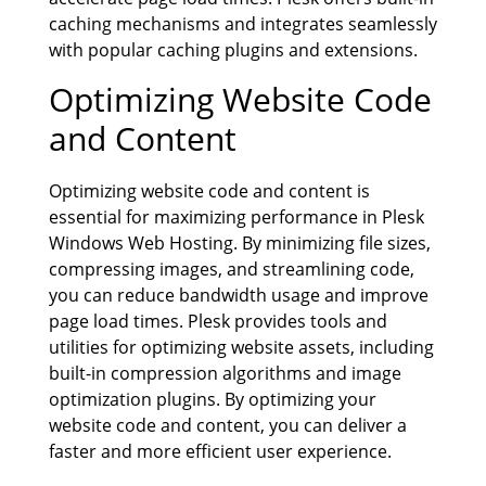
caching mechanisms and integrates seamlessly
with popular caching plugins and extensions.
Optimizing Website Code
and Content
Optimizing website code and content is
essential for maximizing performance in Plesk
Windows Web Hosting. By minimizing file sizes,
compressing images, and streamlining code,
you can reduce bandwidth usage and improve
page load times. Plesk provides tools and
utilities for optimizing website assets, including
built-in compression algorithms and image
optimization plugins. By optimizing your
website code and content, you can deliver a
faster and more efficient user experience.