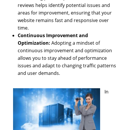
reviews helps identify potential issues and
areas for improvement, ensuring that your
website remains fast and responsive over
time.
Continuous Improvement and
Optimization:
Adopting a mindset of
continuous improvement and optimization
allows you to stay ahead of performance
issues and adapt to changing traffic patterns
and user demands.
In