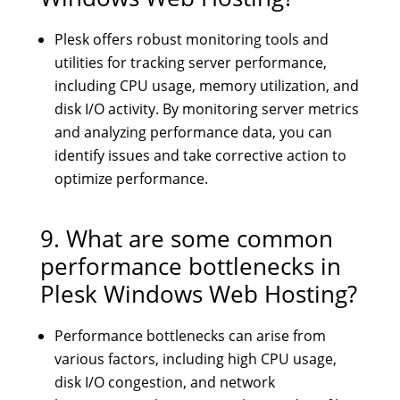
Plesk offers robust monitoring tools and
utilities for tracking server performance,
including CPU usage, memory utilization, and
disk I/O activity. By monitoring server metrics
and analyzing performance data, you can
identify issues and take corrective action to
optimize performance.
9. What are some common
performance bottlenecks in
Plesk Windows Web Hosting?
Performance bottlenecks can arise from
various factors, including high CPU usage,
disk I/O congestion, and network