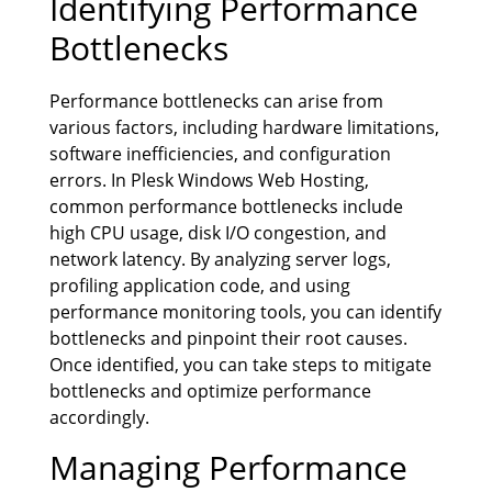
Identifying Performance
Bottlenecks
Performance bottlenecks can arise from
various factors, including hardware limitations,
software inefficiencies, and configuration
errors. In Plesk Windows Web Hosting,
common performance bottlenecks include
high CPU usage, disk I/O congestion, and
network latency. By analyzing server logs,
profiling application code, and using
performance monitoring tools, you can identify
bottlenecks and pinpoint their root causes.
Once identified, you can take steps to mitigate
bottlenecks and optimize performance
accordingly.
Managing Performance