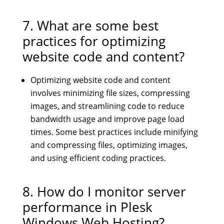
7. What are some best
practices for optimizing
website code and content?
Optimizing website code and content
involves minimizing file sizes, compressing
images, and streamlining code to reduce
bandwidth usage and improve page load
times. Some best practices include minifying
and compressing files, optimizing images,
and using efficient coding practices.
8. How do I monitor server
performance in Plesk
Windows Web Hosting?