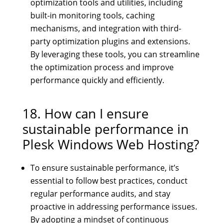
optimization tools and utilities, including
built-in monitoring tools, caching
mechanisms, and integration with third-
party optimization plugins and extensions.
By leveraging these tools, you can streamline
the optimization process and improve
performance quickly and efficiently.
18. How can I ensure
sustainable performance in
Plesk Windows Web Hosting?
To ensure sustainable performance, it’s
essential to follow best practices, conduct
regular performance audits, and stay
proactive in addressing performance issues.
By adopting a mindset of continuous