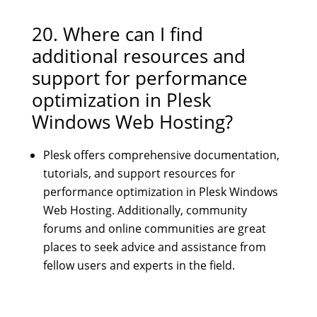
20. Where can I find
additional resources and
support for performance
optimization in Plesk
Windows Web Hosting?
Plesk offers comprehensive documentation,
tutorials, and support resources for
performance optimization in Plesk Windows
Web Hosting. Additionally, community
forums and online communities are great
places to seek advice and assistance from
fellow users and experts in the field.