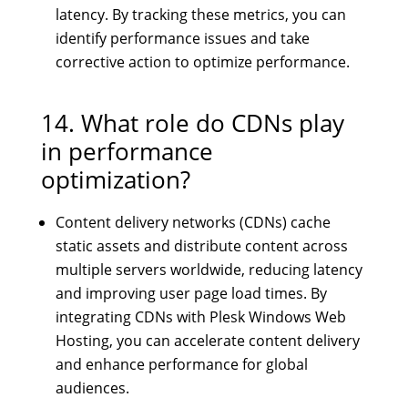
latency. By tracking these metrics, you can
identify performance issues and take
corrective action to optimize performance.
14. What role do CDNs play
in performance
optimization?
Content delivery networks (CDNs) cache
static assets and distribute content across
multiple servers worldwide, reducing latency
and improving user page load times. By
integrating CDNs with Plesk Windows Web
Hosting, you can accelerate content delivery
and enhance performance for global
audiences.