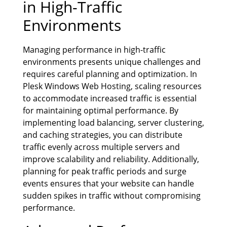
in High-Traffic
Environments
Managing performance in high-traffic
environments presents unique challenges and
requires careful planning and optimization. In
Plesk Windows Web Hosting, scaling resources
to accommodate increased traffic is essential
for maintaining optimal performance. By
implementing load balancing, server clustering,
and caching strategies, you can distribute
traffic evenly across multiple servers and
improve scalability and reliability. Additionally,
planning for peak traffic periods and surge
events ensures that your website can handle
sudden spikes in traffic without compromising
performance.