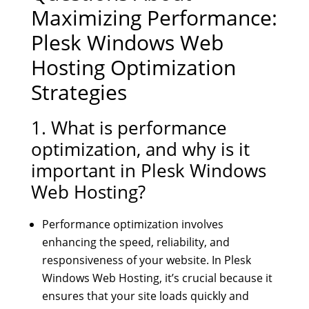
Maximizing Performance:
Plesk Windows Web
Hosting Optimization
Strategies
1. What is performance
optimization, and why is it
important in Plesk Windows
Web Hosting?
Performance optimization involves
enhancing the speed, reliability, and
responsiveness of your website. In Plesk
Windows Web Hosting, it’s crucial because it
ensures that your site loads quickly and