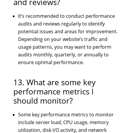
and reviews?
It’s recommended to conduct performance
audits and reviews regularly to identify
potential issues and areas for improvement.
Depending on your website’s traffic and
usage patterns, you may want to perform
audits monthly, quarterly, or annually to
ensure optimal performance.
13. What are some key
performance metrics I
should monitor?
Some key performance metrics to monitor
include server load, CPU usage, memory
utilization, disk I/O activity, and network