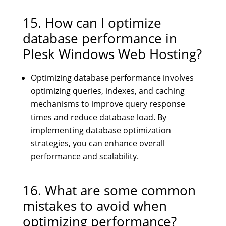
15. How can I optimize
database performance in
Plesk Windows Web Hosting?
Optimizing database performance involves
optimizing queries, indexes, and caching
mechanisms to improve query response
times and reduce database load. By
implementing database optimization
strategies, you can enhance overall
performance and scalability.
16. What are some common
mistakes to avoid when
optimizing performance?