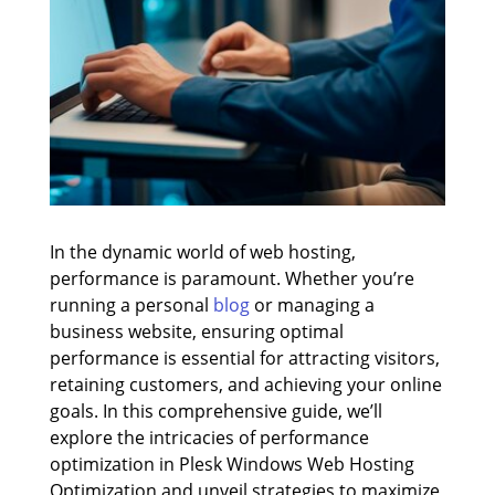
In the dynamic world of web hosting,
performance is paramount. Whether you’re
running a personal
blog
or managing a
business website, ensuring optimal
performance is essential for attracting visitors,
retaining customers, and achieving your online
goals. In this comprehensive guide, we’ll
explore the intricacies of performance
optimization in Plesk Windows Web Hosting
Optimization and unveil strategies to maximize