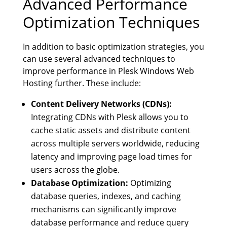
Advanced Performance
Optimization Techniques
In addition to basic optimization strategies, you
can use several advanced techniques to
improve performance in Plesk Windows Web
Hosting further. These include:
Content Delivery Networks (CDNs):
Integrating CDNs with Plesk allows you to
cache static assets and distribute content
across multiple servers worldwide, reducing
latency and improving page load times for
users across the globe.
Database Optimization:
Optimizing
database queries, indexes, and caching
mechanisms can significantly improve
database performance and reduce query