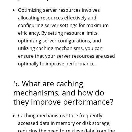
Optimizing server resources involves
allocating resources effectively and
configuring server settings for maximum
efficiency. By setting resource limits,
optimizing server configurations, and
utilizing caching mechanisms, you can
ensure that your server resources are used
optimally to improve performance.
5. What are caching
mechanisms, and how do
they improve performance?
Caching mechanisms store frequently
accessed data in memory or disk storage,
reducing the need to retrieve data from the