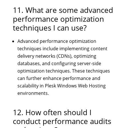
11. What are some advanced
performance optimization
techniques I can use?
Advanced performance optimization
techniques include implementing content
delivery networks (CDNs), optimizing
databases, and configuring server-side
optimization techniques. These techniques
can further enhance performance and
scalability in Plesk Windows Web Hosting
environments.
12. How often should I
conduct performance audits