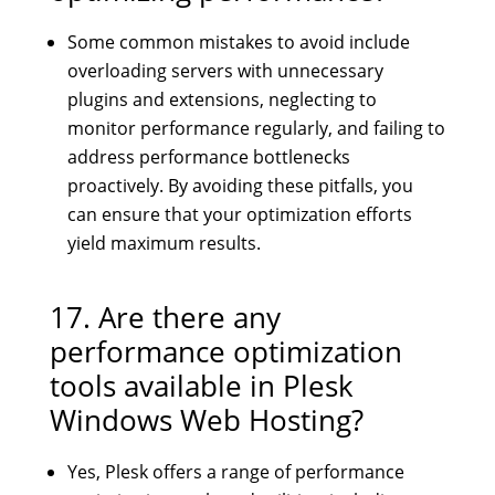
Some common mistakes to avoid include
overloading servers with unnecessary
plugins and extensions, neglecting to
monitor performance regularly, and failing to
address performance bottlenecks
proactively. By avoiding these pitfalls, you
can ensure that your optimization efforts
yield maximum results.
17. Are there any
performance optimization
tools available in Plesk
Windows Web Hosting?
Yes, Plesk offers a range of performance