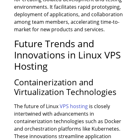
environments. It facilitates rapid prototyping,
deployment of applications, and collaboration
among team members, accelerating time-to-
market for new products and services.
Future Trends and
Innovations in Linux VPS
Hosting
Containerization and
Virtualization Technologies
The future of Linux
VPS hosting
is closely
intertwined with advancements in
containerization technologies such as Docker
and orchestration platforms like Kubernetes.
These innovations streamline application