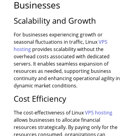
Businesses
Scalability and Growth
For businesses experiencing growth or
seasonal fluctuations in traffic, Linux
VPS
hosting
provides scalability without the
overhead costs associated with dedicated
servers. It enables seamless expansion of
resources as needed, supporting business
continuity and enhancing operational agility in
dynamic market conditions.
Cost Efficiency
The cost-effectiveness of Linux
VPS hosting
allows businesses to allocate financial
resources strategically. By paying only for the
resources consumed, organizations can