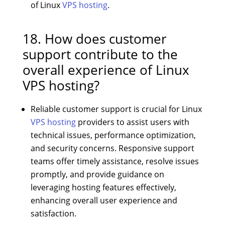
of Linux
VPS hosting
.
18. How does customer
support contribute to the
overall experience of Linux
VPS hosting?
Reliable customer support is crucial for Linux
VPS hosting
providers to assist users with
technical issues, performance optimization,
and security concerns. Responsive support
teams offer timely assistance, resolve issues
promptly, and provide guidance on
leveraging hosting features effectively,
enhancing overall user experience and
satisfaction.