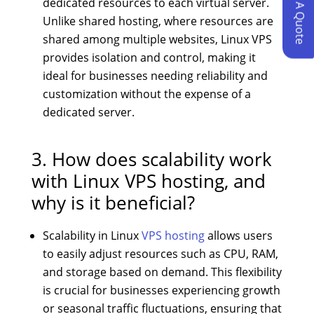
Request A Quote
dedicated resources to each virtual server.
Unlike shared hosting, where resources are
shared among multiple websites, Linux VPS
provides isolation and control, making it
ideal for businesses needing reliability and
customization without the expense of a
dedicated server.
3. How does scalability work
with Linux VPS hosting, and
why is it beneficial?
Scalability in Linux
VPS hosting
allows users
to easily adjust resources such as CPU, RAM,
and storage based on demand. This flexibility
is crucial for businesses experiencing growth
or seasonal traffic fluctuations, ensuring that