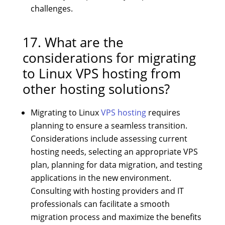
challenges.
17. What are the
considerations for migrating
to Linux VPS hosting from
other hosting solutions?
Migrating to Linux
VPS hosting
requires
planning to ensure a seamless transition.
Considerations include assessing current
hosting needs, selecting an appropriate VPS
plan, planning for data migration, and testing
applications in the new environment.
Consulting with hosting providers and IT
professionals can facilitate a smooth
migration process and maximize the benefits