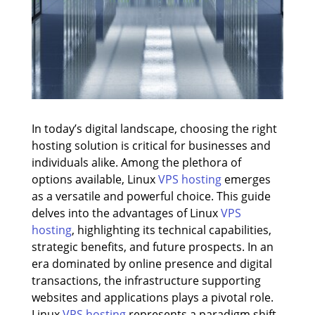
In today’s digital landscape, choosing the right
hosting solution is critical for businesses and
individuals alike. Among the plethora of
options available, Linux
VPS hosting
emerges
as a versatile and powerful choice. This guide
delves into the advantages of Linux
VPS
hosting
, highlighting its technical capabilities,
strategic benefits, and future prospects. In an
era dominated by online presence and digital
transactions, the infrastructure supporting
websites and applications plays a pivotal role.
Linux
VPS hosting
represents a paradigm shift