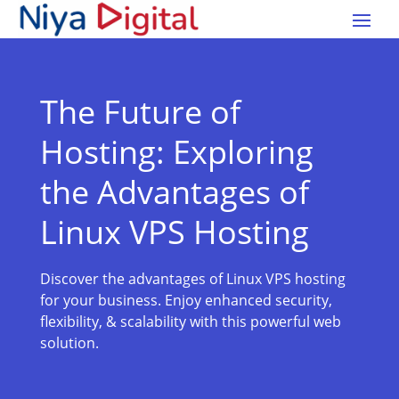
The Future of
Hosting: Exploring
the Advantages of
Linux VPS Hosting
Discover the advantages of Linux VPS hosting
for your business. Enjoy enhanced security,
flexibility, & scalability with this powerful web
solution.