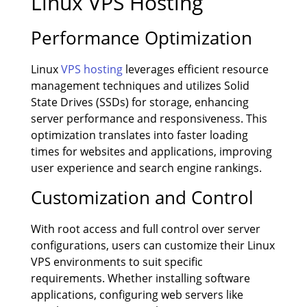
Linux VPS Hosting
Performance Optimization
Linux
VPS hosting
leverages efficient resource
management techniques and utilizes Solid
State Drives (SSDs) for storage, enhancing
server performance and responsiveness. This
optimization translates into faster loading
times for websites and applications, improving
user experience and search engine rankings.
Customization and Control
With root access and full control over server
configurations, users can customize their Linux
VPS environments to suit specific
requirements. Whether installing software
applications, configuring web servers like