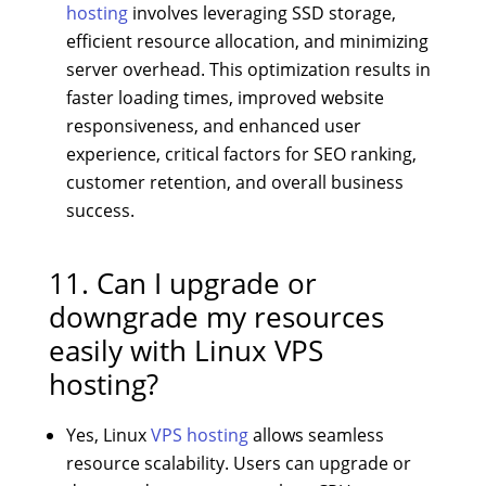
hosting
involves leveraging SSD storage,
efficient resource allocation, and minimizing
server overhead. This optimization results in
faster loading times, improved website
responsiveness, and enhanced user
experience, critical factors for SEO ranking,
customer retention, and overall business
success.
11. Can I upgrade or
downgrade my resources
easily with Linux VPS
hosting?
Yes, Linux
VPS hosting
allows seamless
resource scalability. Users can upgrade or