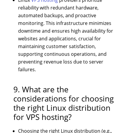
reliability with redundant hardware,
automated backups, and proactive
monitoring. This infrastructure minimizes
downtime and ensures high availability for
websites and applications, crucial for
maintaining customer satisfaction,
supporting continuous operations, and
preventing revenue loss due to server
failures.
9. What are the
considerations for choosing
the right Linux distribution
for VPS hosting?
Choosing the right Linux distribution (e.g.,