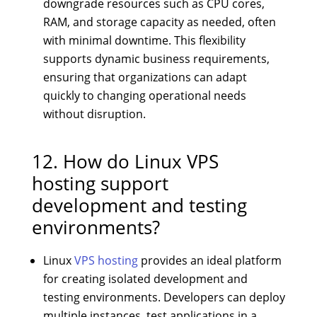
downgrade resources such as CPU cores,
RAM, and storage capacity as needed, often
with minimal downtime. This flexibility
supports dynamic business requirements,
ensuring that organizations can adapt
quickly to changing operational needs
without disruption.
12. How do Linux VPS
hosting support
development and testing
environments?
Linux
VPS hosting
provides an ideal platform
for creating isolated development and
testing environments. Developers can deploy
multiple instances, test applications in a