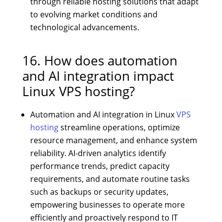
through reliable hosting solutions that adapt
to evolving market conditions and
technological advancements.
16. How does automation
and AI integration impact
Linux VPS hosting?
Automation and AI integration in Linux
VPS
hosting
streamline operations, optimize
resource management, and enhance system
reliability. AI-driven analytics identify
performance trends, predict capacity
requirements, and automate routine tasks
such as backups or security updates,
empowering businesses to operate more
efficiently and proactively respond to IT