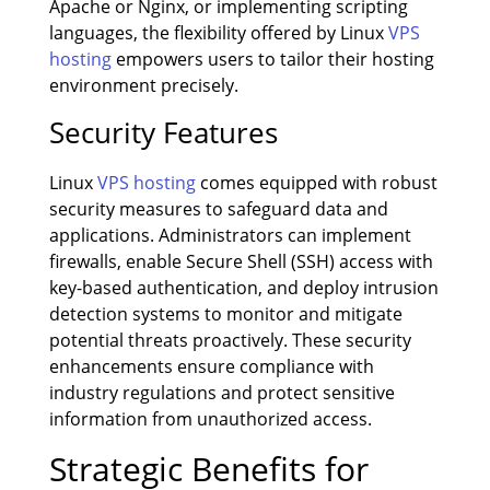
Apache or Nginx, or implementing scripting
languages, the flexibility offered by Linux
VPS
hosting
empowers users to tailor their hosting
environment precisely.
Security Features
Linux
VPS hosting
comes equipped with robust
security measures to safeguard data and
applications. Administrators can implement
firewalls, enable Secure Shell (SSH) access with
key-based authentication, and deploy intrusion
detection systems to monitor and mitigate
potential threats proactively. These security
enhancements ensure compliance with
industry regulations and protect sensitive
information from unauthorized access.
Strategic Benefits for