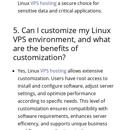
Linux
VPS hosting
a secure choice for
sensitive data and critical applications.
5. Can I customize my Linux
VPS environment, and what
are the benefits of
customization?
Yes, Linux
VPS hosting
allows extensive
customization. Users have root access to
install and configure software, adjust server
settings, and optimize performance
according to specific needs. This level of
customization ensures compatibility with
software requirements, enhances server
efficiency, and supports unique business