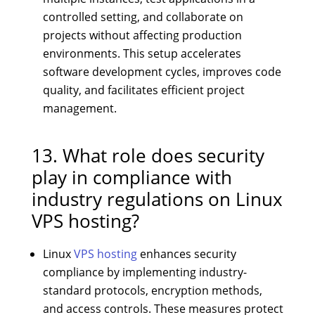
controlled setting, and collaborate on
projects without affecting production
environments. This setup accelerates
software development cycles, improves code
quality, and facilitates efficient project
management.
13. What role does security
play in compliance with
industry regulations on Linux
VPS hosting?
Linux
VPS hosting
enhances security
compliance by implementing industry-
standard protocols, encryption methods,
and access controls. These measures protect