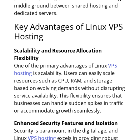
middle ground between shared hosting and
dedicated servers.
Key Advantages of Linux VPS
Hosting
Scalability and Resource Allocation
Flexibility
One of the primary advantages of Linux
VPS
hosting
is scalability. Users can easily scale
resources such as CPU, RAM, and storage
based on evolving demands without disrupting
service availability. This flexibility ensures that
businesses can handle sudden spikes in traffic
or accommodate growth seamlessly.
Enhanced Security Features and Isolation
Security is paramount in the digital age, and
Linux
VPS hosting
excels in providing robust