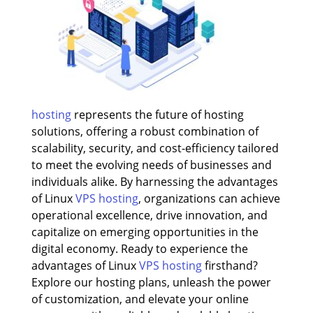
hosting
represents the future of hosting
solutions, offering a robust combination of
scalability, security, and cost-efficiency tailored
to meet the evolving needs of businesses and
individuals alike. By harnessing the advantages
of Linux
VPS hosting
, organizations can achieve
operational excellence, drive innovation, and
capitalize on emerging opportunities in the
digital economy. Ready to experience the
advantages of Linux
VPS hosting
firsthand?
Explore our hosting plans, unleash the power
of customization, and elevate your online