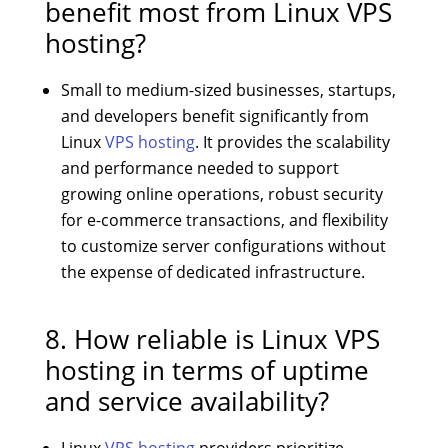
benefit most from Linux VPS
hosting?
Small to medium-sized businesses, startups,
and developers benefit significantly from
Linux
VPS hosting
. It provides the scalability
and performance needed to support
growing online operations, robust security
for e-commerce transactions, and flexibility
to customize server configurations without
the expense of dedicated infrastructure.
8. How reliable is Linux VPS
hosting in terms of uptime
and service availability?
Linux
VPS hosting
providers prioritize