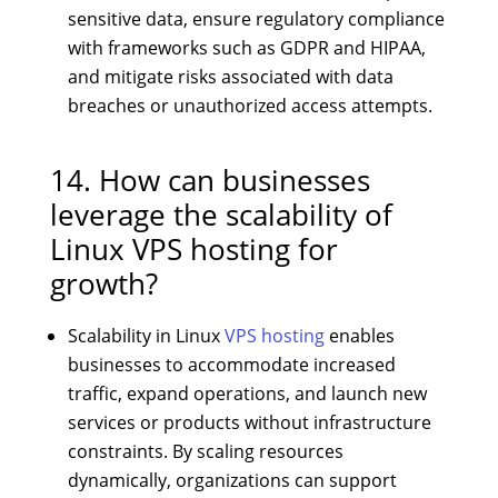
sensitive data, ensure regulatory compliance
with frameworks such as GDPR and HIPAA,
and mitigate risks associated with data
breaches or unauthorized access attempts.
14. How can businesses
leverage the scalability of
Linux VPS hosting for
growth?
Scalability in Linux
VPS hosting
enables
businesses to accommodate increased
traffic, expand operations, and launch new
services or products without infrastructure
constraints. By scaling resources
dynamically, organizations can support