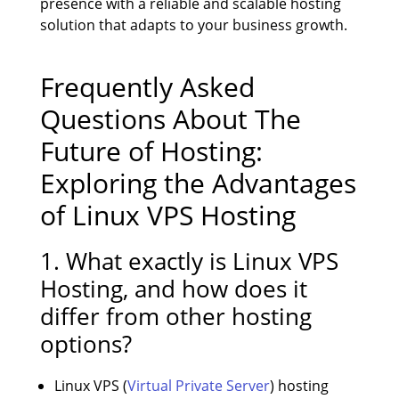
presence with a reliable and scalable hosting
solution that adapts to your business growth.
Frequently Asked
Questions About The
Future of Hosting:
Exploring the Advantages
of Linux VPS Hosting
1. What exactly is Linux VPS
Hosting, and how does it
differ from other hosting
options?
Linux VPS (
Virtual Private Server
) hosting