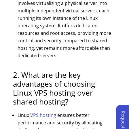
involves virtualizing a physical server into
multiple independent virtual servers, each
running its own instance of the Linux
operating system. It offers dedicated
resources and root access, providing more
control and security compared to shared
hosting, yet remains more affordable than
dedicated servers.
2. What are the key
advantages of choosing
Linux VPS hosting over
shared hosting?
Linux
VPS hosting
ensures better
performance and security by allocating