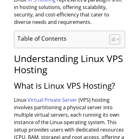
in hosting solutions, offering scalability,
security, and cost-efficiency that cater to
diverse needs and requirements.
Table of Contents
Understanding Linux VPS
Hosting
What is Linux VPS Hosting?
Linux
Virtual Private Server
(VPS) hosting
involves partitioning a physical server into
multiple virtual servers, each running its own
instance of the Linux operating system. This
setup provides users with dedicated resources
(CPU, RAM, storage) and root access, offering a