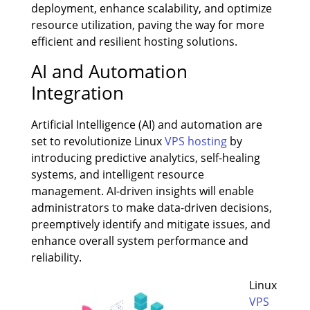
deployment, enhance scalability, and optimize
resource utilization, paving the way for more
efficient and resilient hosting solutions.
AI and Automation
Integration
Artificial Intelligence (AI) and automation are
set to revolutionize Linux
VPS hosting
by
introducing predictive analytics, self-healing
systems, and intelligent resource
management. AI-driven insights will enable
administrators to make data-driven decisions,
preemptively identify and mitigate issues, and
enhance overall system performance and
reliability.
Linux
VPS