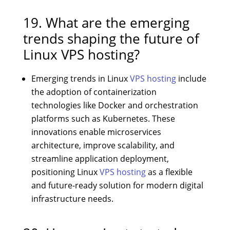
19. What are the emerging
trends shaping the future of
Linux VPS hosting?
Emerging trends in Linux
VPS hosting
include
the adoption of containerization
technologies like Docker and orchestration
platforms such as Kubernetes. These
innovations enable microservices
architecture, improve scalability, and
streamline application deployment,
positioning Linux
VPS hosting
as a flexible
and future-ready solution for modern digital
infrastructure needs.