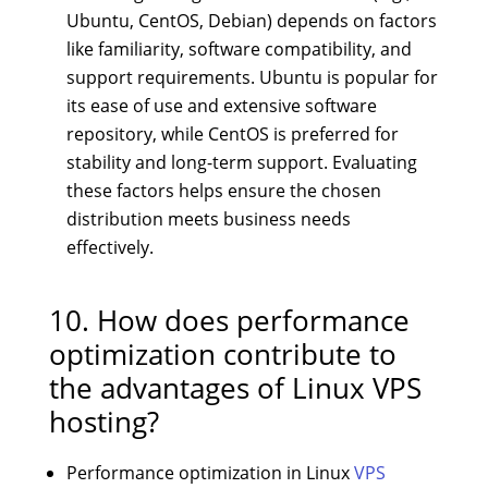
Ubuntu, CentOS, Debian) depends on factors
like familiarity, software compatibility, and
support requirements. Ubuntu is popular for
its ease of use and extensive software
repository, while CentOS is preferred for
stability and long-term support. Evaluating
these factors helps ensure the chosen
distribution meets business needs
effectively.
10. How does performance
optimization contribute to
the advantages of Linux VPS
hosting?
Performance optimization in Linux
VPS