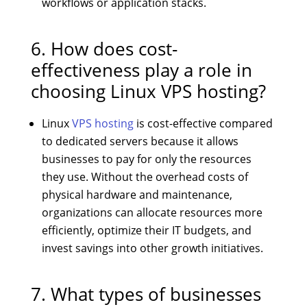
workflows or application stacks.
6. How does cost-
effectiveness play a role in
choosing Linux VPS hosting?
Linux
VPS hosting
is cost-effective compared
to dedicated servers because it allows
businesses to pay for only the resources
they use. Without the overhead costs of
physical hardware and maintenance,
organizations can allocate resources more
efficiently, optimize their IT budgets, and
invest savings into other growth initiatives.
7. What types of businesses