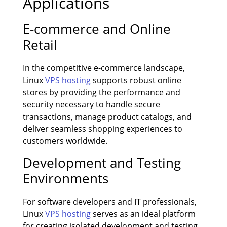
Applications
E-commerce and Online
Retail
In the competitive e-commerce landscape,
Linux
VPS hosting
supports robust online
stores by providing the performance and
security necessary to handle secure
transactions, manage product catalogs, and
deliver seamless shopping experiences to
customers worldwide.
Development and Testing
Environments
For software developers and IT professionals,
Linux
VPS hosting
serves as an ideal platform
for creating isolated development and testing