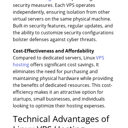
security measures. Each VPS operates
independently, ensuring isolation from other
virtual servers on the same physical machine.
Built-in security features, regular updates, and
the ability to customize security configurations
bolster defenses against cyber threats.
Cost-Effectiveness and Affordability
Compared to dedicated servers, Linux
VPS
hosting
offers significant cost savings. It
eliminates the need for purchasing and
maintaining physical hardware while providing
the benefits of dedicated resources. This cost-
efficiency makes it an attractive option for
startups, small businesses, and individuals
looking to optimize their hosting expenses.
Technical Advantages of