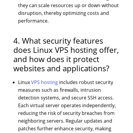
they can scale resources up or down without
disruption, thereby optimizing costs and
performance.
4. What security features
does Linux VPS hosting offer,
and how does it protect
websites and applications?
Linux
VPS hosting
includes robust security
measures such as firewalls, intrusion
detection systems, and secure SSH access.
Each virtual server operates independently,
reducing the risk of security breaches from
neighboring servers. Regular updates and
patches further enhance security, making