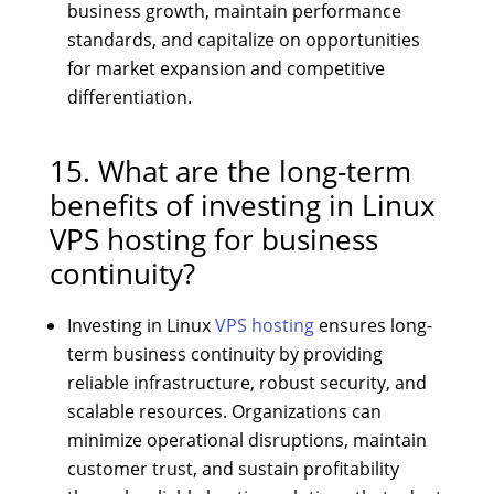
business growth, maintain performance
standards, and capitalize on opportunities
for market expansion and competitive
differentiation.
15. What are the long-term
benefits of investing in Linux
VPS hosting for business
continuity?
Investing in Linux
VPS hosting
ensures long-
term business continuity by providing
reliable infrastructure, robust security, and
scalable resources. Organizations can
minimize operational disruptions, maintain
customer trust, and sustain profitability