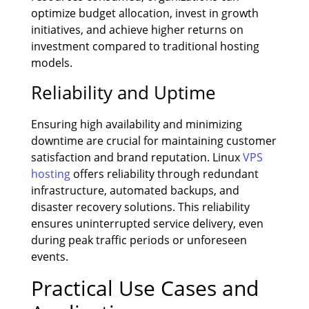
optimize budget allocation, invest in growth
initiatives, and achieve higher returns on
investment compared to traditional hosting
models.
Reliability and Uptime
Ensuring high availability and minimizing
downtime are crucial for maintaining customer
satisfaction and brand reputation. Linux
VPS
hosting
offers reliability through redundant
infrastructure, automated backups, and
disaster recovery solutions. This reliability
ensures uninterrupted service delivery, even
during peak traffic periods or unforeseen
events.
Practical Use Cases and