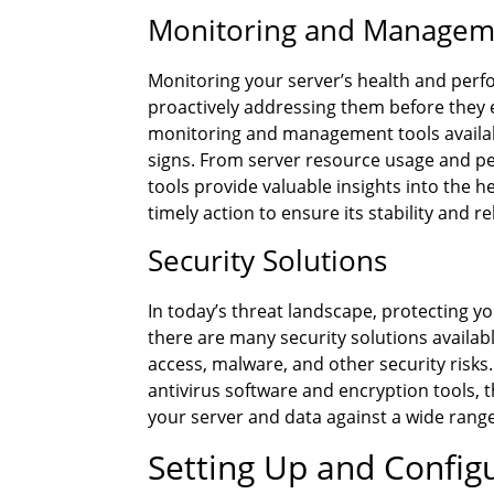
Monitoring and Managem
Monitoring your server’s health and perfo
proactively addressing them before they 
monitoring and management tools available
signs. From server resource usage and per
tools provide valuable insights into the 
timely action to ensure its stability and rel
Security Solutions
In today’s threat landscape, protecting you
there are many security solutions availab
access, malware, and other security risks.
antivirus software and encryption tools, 
your server and data against a wide range
Setting Up and Confi