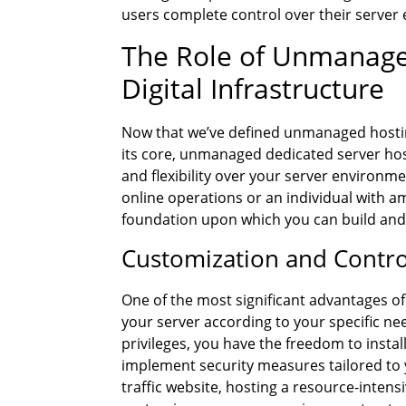
users complete control over their server
The Role of Unmanage
Digital Infrastructure
Now that we’ve defined unmanaged hosting
its core, unmanaged dedicated server hos
and flexibility over your server environm
online operations or an individual with a
foundation upon which you can build and
Customization and Contro
One of the most significant advantages o
your server according to your specific ne
privileges, you have the freedom to instal
implement security measures tailored to
traffic website, hosting a resource-intensi