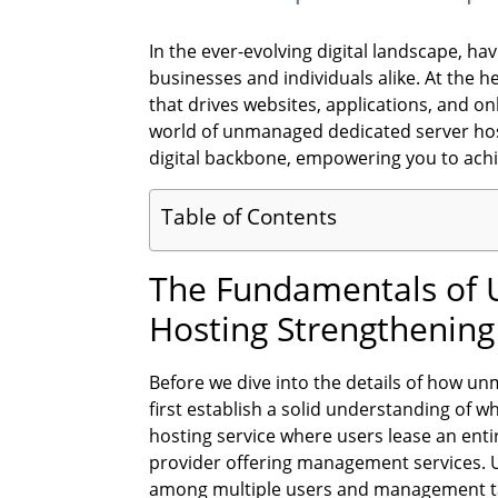
In the ever-evolving digital landscape, hav
businesses and individuals alike. At the he
that drives websites, applications, and onl
world of unmanaged dedicated server hos
digital backbone, empowering you to achie
Table of Contents
The Fundamentals of 
Hosting Strengthening
Before we dive into the details of how unm
first establish a solid understanding of w
hosting service where users lease an entir
provider offering management services. 
among multiple users and management ta