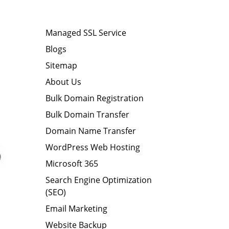
Managed SSL Service
Blogs
Sitemap
About Us
Bulk Domain Registration
Bulk Domain Transfer
Domain Name Transfer
WordPress Web Hosting
Microsoft 365
Search Engine Optimization
(SEO)
Email Marketing
Website Backup