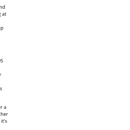
and
 at
up
OS
r
ts
er a
ther
it’s