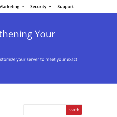
Marketing
Security
Support
thening Your
stomize your server to meet your exact
Search