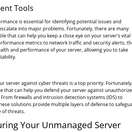
ent Tools
rmance is essential for identifying potential issues and
escalate into major problems. Fortunately, there are many
 that can help you keep a close eye on your server’s vital
formance metrics to network traffic and security alerts, t
health and performance of your server, allowing you to take
iability.
r server against cyber threats is a top priority. Fortunately
le that can help you defend your server against unauthoriz
 From firewalls and intrusion detection systems (IDS) to
these solutions provide multiple layers of defense to safegu
 of threats.
guring Your Unmanaged Server