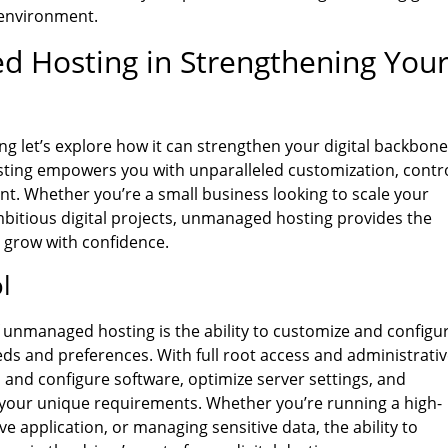
 environment.
d Hosting in Strengthening You
 let’s explore how it can strengthen your digital backbone
ting empowers you with unparalleled customization, contro
ent. Whether you’re a small business looking to scale your
mbitious digital projects, unmanaged hosting provides the
 grow with confidence.
l
f unmanaged hosting is the ability to customize and configu
eds and preferences. With full root access and administrati
l and configure software, optimize server settings, and
 your unique requirements. Whether you’re running a high-
ve application, or managing sensitive data, the ability to