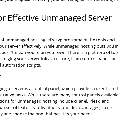
or Effective Unmanaged Server
 of unmanaged hosting let’s explore some of the tools and
our server effectively. While unmanaged hosting puts you i
doesn’t mean you’re on your own. There is a plethora of too
managing your server infrastructure, from control panels an
d automation scripts.
n
ng a server is a control panel, which provides a user-friend
rative tasks. While there are many control panels availabl
ions for unmanaged hosting include cPanel, Plesk, and
wn set of features, advantages, and disadvantages, so it’s
ly and choose the one that best fits your needs.