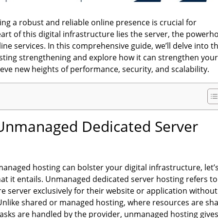
ing a robust and reliable online presence is crucial for
art of this digital infrastructure lies the server, the power
ine services. In this comprehensive guide, we’ll delve into t
ting strengthening and explore how it can strengthen you
ve new heights of performance, security, and scalability.
Unmanaged Dedicated Server
anaged hosting can bolster your digital infrastructure, let’
hat it entails. Unmanaged dedicated server hosting refers to
e server exclusively for their website or application without
Unlike shared or managed hosting, where resources are sh
sks are handled by the provider, unmanaged hosting give