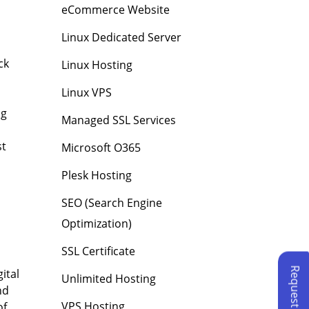
eCommerce Website
Linux Dedicated Server
ck
Linux Hosting
Linux VPS
ng
Managed SSL Services
st
Microsoft O365
Plesk Hosting
SEO (Search Engine
Optimization)
SSL Certificate
ital
Unlimited Hosting
nd
VPS Hosting
of