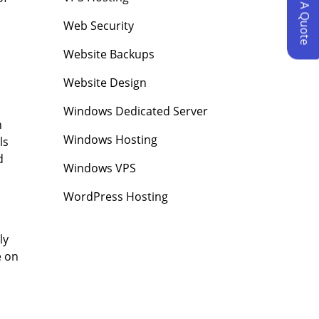
Request A Quote
Web Security
Website Backups
Website Design
Windows Dedicated Server
n
Windows Hosting
ls
d
Windows VPS
WordPress Hosting
ly
e on