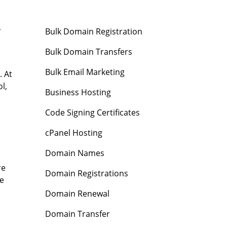
r
Bulk Domain Registration
Bulk Domain Transfers
Bulk Email Marketing
. At
l,
Business Hosting
Code Signing Certificates
cPanel Hosting
Domain Names
re
Domain Registrations
ve
Domain Renewal
Domain Transfer