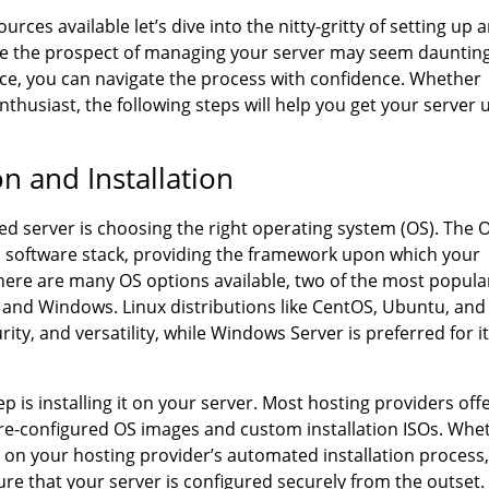
ces available let’s dive into the nitty-gritty of setting up 
e the prospect of managing your server may seem daunting
nce, you can navigate the process with confidence. Whether
thusiast, the following steps will help you get your server 
n and Installation
ed server is choosing the right operating system (OS). The 
’s software stack, providing the framework upon which your
 there are many OS options available, two of the most popula
and Windows. Linux distributions like CentOS, Ubuntu, and
urity, and versatility, while Windows Server is preferred for i
.
p is installing it on your server. Most hosting providers off
g pre-configured OS images and custom installation ISOs. Whe
g on your hosting provider’s automated installation process, 
ure that your server is configured securely from the outset.