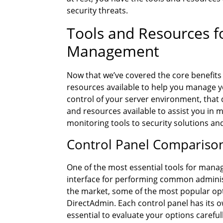
security threats.
Tools and Resources f
Management
Now that we’ve covered the core benefits
resources available to help you manage y
control of your server environment, that 
and resources available to assist you in 
monitoring tools to security solutions an
Control Panel Compariso
One of the most essential tools for managi
interface for performing common administ
the market, some of the most popular opt
DirectAdmin. Each control panel has its o
essential to evaluate your options careful