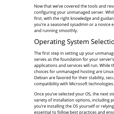
Now that we’ve covered the tools and resour
configuring your unmanaged server. Whil
first, with the right knowledge and guida
you’re a seasoned sysadmin or a novice en
and running smoothly.
Operating System Selectio
The first step in setting up your unmanag
serves as the foundation for your server
applications and services will run. While
choices for unmanaged hosting are Linux 
Debian are favored for their stability, sec
compatibility with Microsoft technologies
Once you’ve selected your OS, the next ste
variety of installation options, includin
you’re installing the OS yourself or relyin
essential to follow best practices and ens