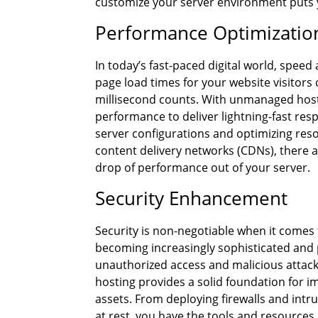
customize your server environment puts you
Performance Optimizatio
In today’s fast-paced digital world, spe
page load times for your website visitors 
millisecond counts. With unmanaged hosti
performance to deliver lightning-fast re
server configurations and optimizing re
content delivery networks (CDNs), there a
drop of performance out of your server.
Security Enhancement
Security is non-negotiable when it comes 
becoming increasingly sophisticated and 
unauthorized access and malicious attack
hosting provides a solid foundation for 
assets. From deploying firewalls and intru
at rest, you have the tools and resources 