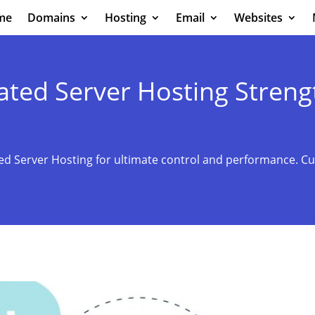
me
Domains
Hosting
Email
Websites
ed Server Hosting Streng
 Server Hosting for ultimate control and performance. Cu