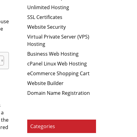
Unlimited Hosting
SSL Certificates
house
Website Security
he
r
Virtual Private Server (VPS)
Hosting
Business Web Hosting
cPanel Linux Web Hosting
eCommerce Shopping Cart
Website Builder
Domain Name Registration
s
 a
 the
Categories
ared
s