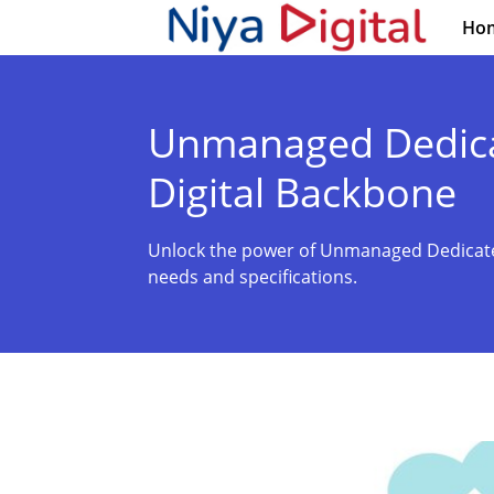
Ho
Unmanaged Dedicat
Digital Backbone
Unlock the power of Unmanaged Dedicated
needs and specifications.