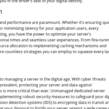
 in the driver’s seat of your digital destiny.
n
ed and performance are paramount. Whether it’s ensuring qui
or minimizing latency for your application users, every
ng, you have the power to optimize your server’s
sponse times and seamless user experiences. From fine-tuni
source allocation to implementing caching mechanisms and
re countless strategies you can employ to squeeze every la
to managing a server in the digital age. With cyber threats
prevalent, protecting your server and data against
s is more critical than ever. Unmanaged dedicated server
implementing robust security measures to safeguard your dig
sion detection systems (IDS) to encrypting data in transit a
at your disposal to fortify your server against a wide range 