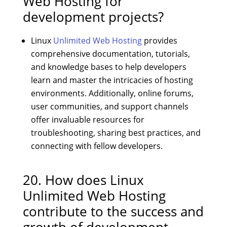
Web Hosting for
development projects?
Linux
Unlimited Web Hosting
provides
comprehensive documentation, tutorials,
and knowledge bases to help developers
learn and master the intricacies of hosting
environments. Additionally, online forums,
user communities, and support channels
offer invaluable resources for
troubleshooting, sharing best practices, and
connecting with fellow developers.
20. How does Linux
Unlimited Web Hosting
contribute to the success and
growth of development