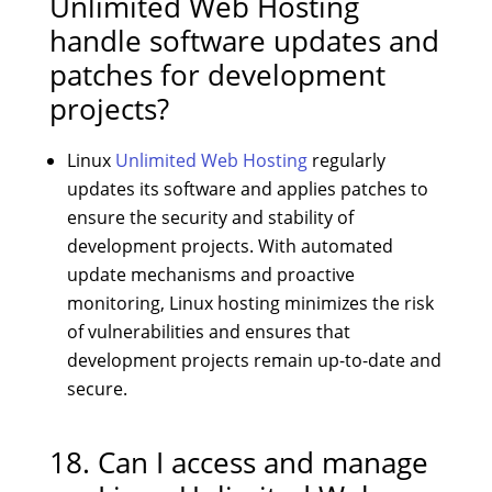
Unlimited Web Hosting
handle software updates and
patches for development
projects?
Linux
Unlimited Web Hosting
regularly
updates its software and applies patches to
ensure the security and stability of
development projects. With automated
update mechanisms and proactive
monitoring, Linux hosting minimizes the risk
of vulnerabilities and ensures that
development projects remain up-to-date and
secure.
18. Can I access and manage