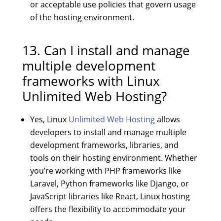
or acceptable use policies that govern usage
of the hosting environment.
13. Can I install and manage
multiple development
frameworks with Linux
Unlimited Web Hosting?
Yes, Linux
Unlimited Web Hosting
allows
developers to install and manage multiple
development frameworks, libraries, and
tools on their hosting environment. Whether
you’re working with PHP frameworks like
Laravel, Python frameworks like Django, or
JavaScript libraries like React, Linux hosting
offers the flexibility to accommodate your