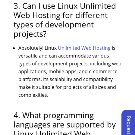
3. Can I use Linux Unlimited
Web Hosting for different
types of development
projects?
Absolutely! Linux
Unlimited Web Hosting
is
versatile and can accommodate various
types of development projects, including web
applications, mobile apps, and e-commerce
platforms. Its scalability and compatibility
make it suitable for projects of all sizes and
complexities.
4. What programming
languages are supported by
Linux Unlimited Web