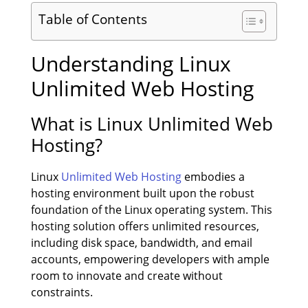
Table of Contents
Understanding Linux
Unlimited Web Hosting
What is Linux Unlimited Web
Hosting?
Linux
Unlimited Web Hosting
embodies a
hosting environment built upon the robust
foundation of the Linux operating system. This
hosting solution offers unlimited resources,
including disk space, bandwidth, and email
accounts, empowering developers with ample
room to innovate and create without
constraints.