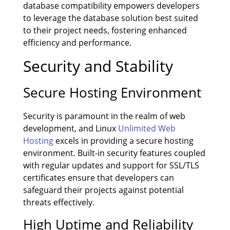
database compatibility empowers developers
to leverage the database solution best suited
to their project needs, fostering enhanced
efficiency and performance.
Security and Stability
Secure Hosting Environment
Security is paramount in the realm of web
development, and Linux
Unlimited Web
Hosting
excels in providing a secure hosting
environment. Built-in security features coupled
with regular updates and support for SSL/TLS
certificates ensure that developers can
safeguard their projects against potential
threats effectively.
High Uptime and Reliability