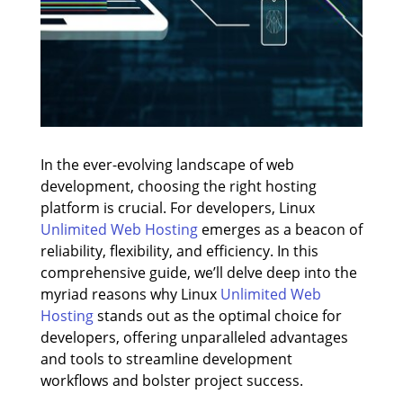
In the ever-evolving landscape of web
development, choosing the right hosting
platform is crucial. For developers, Linux
Unlimited Web Hosting
emerges as a beacon of
reliability, flexibility, and efficiency. In this
comprehensive guide, we’ll delve deep into the
myriad reasons why Linux
Unlimited Web
Hosting
stands out as the optimal choice for
developers, offering unparalleled advantages
and tools to streamline development
workflows and bolster project success.