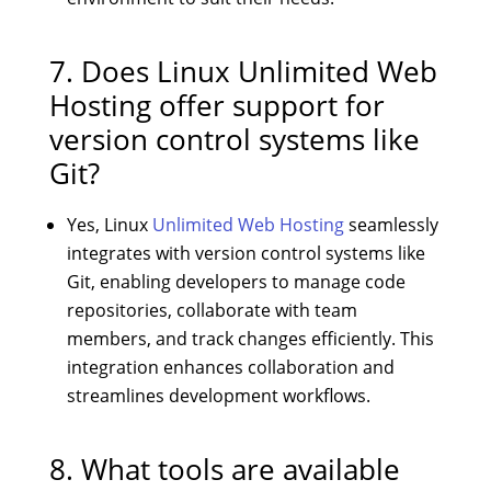
7. Does Linux Unlimited Web
Hosting offer support for
version control systems like
Git?
Yes, Linux
Unlimited Web Hosting
seamlessly
integrates with version control systems like
Git, enabling developers to manage code
repositories, collaborate with team
members, and track changes efficiently. This
integration enhances collaboration and
streamlines development workflows.
8. What tools are available