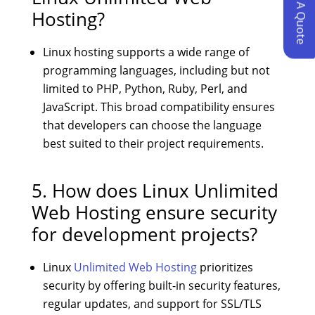
Request A Quote
Hosting?
Linux hosting supports a wide range of
programming languages, including but not
limited to PHP, Python, Ruby, Perl, and
JavaScript. This broad compatibility ensures
that developers can choose the language
best suited to their project requirements.
5. How does Linux Unlimited
Web Hosting ensure security
for development projects?
Linux
Unlimited Web Hosting
prioritizes
security by offering built-in security features,
regular updates, and support for SSL/TLS