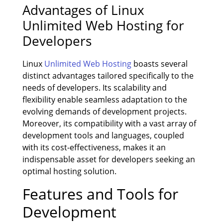
Advantages of Linux
Unlimited Web Hosting for
Developers
Linux
Unlimited Web Hosting
boasts several
distinct advantages tailored specifically to the
needs of developers. Its scalability and
flexibility enable seamless adaptation to the
evolving demands of development projects.
Moreover, its compatibility with a vast array of
development tools and languages, coupled
with its cost-effectiveness, makes it an
indispensable asset for developers seeking an
optimal hosting solution.
Features and Tools for
Development