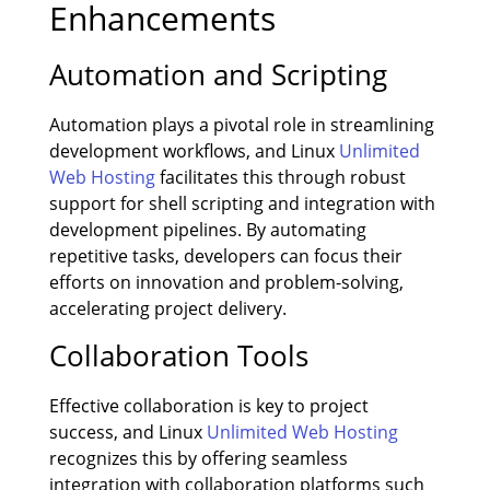
Enhancements
Automation and Scripting
Automation plays a pivotal role in streamlining
development workflows, and Linux
Unlimited
Web Hosting
facilitates this through robust
support for shell scripting and integration with
development pipelines. By automating
repetitive tasks, developers can focus their
efforts on innovation and problem-solving,
accelerating project delivery.
Collaboration Tools
Effective collaboration is key to project
success, and Linux
Unlimited Web Hosting
recognizes this by offering seamless
integration with collaboration platforms such