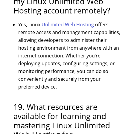
my Linux Unlimited Web
Hosting account remotely?
Yes, Linux
Unlimited Web Hosting
offers
remote access and management capabilities,
allowing developers to administer their
hosting environment from anywhere with an
internet connection. Whether you’re
deploying updates, configuring settings, or
monitoring performance, you can do so
conveniently and securely from your
preferred device.
19. What resources are
available for learning and
mastering Linux Unlimited