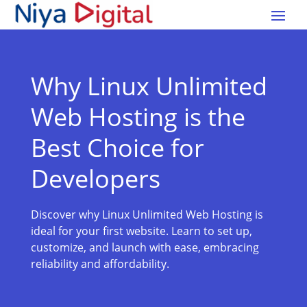
Why Linux Unlimited
Web Hosting is the
Best Choice for
Developers
Discover why Linux Unlimited Web Hosting is
ideal for your first website. Learn to set up,
customize, and launch with ease, embracing
reliability and affordability.