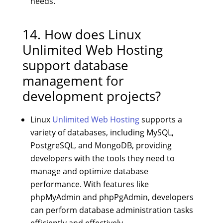
needs.
14. How does Linux
Unlimited Web Hosting
support database
management for
development projects?
Linux
Unlimited Web Hosting
supports a
variety of databases, including MySQL,
PostgreSQL, and MongoDB, providing
developers with the tools they need to
manage and optimize database
performance. With features like
phpMyAdmin and phpPgAdmin, developers
can perform database administration tasks
efficiently and effectively.