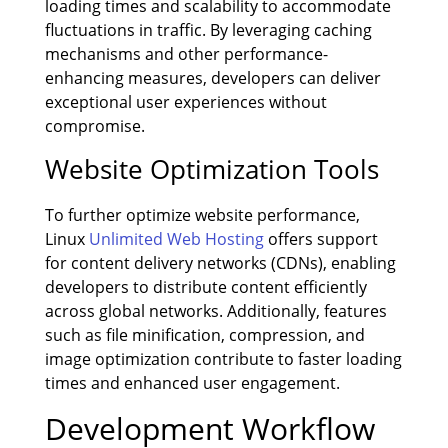
loading times and scalability to accommodate
fluctuations in traffic. By leveraging caching
mechanisms and other performance-
enhancing measures, developers can deliver
exceptional user experiences without
compromise.
Website Optimization Tools
To further optimize website performance,
Linux
Unlimited Web Hosting
offers support
for content delivery networks (CDNs), enabling
developers to distribute content efficiently
across global networks. Additionally, features
such as file minification, compression, and
image optimization contribute to faster loading
times and enhanced user engagement.
Development Workflow