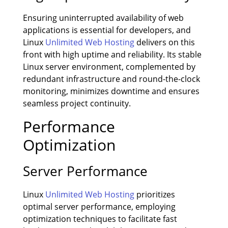
Ensuring uninterrupted availability of web
applications is essential for developers, and
Linux
Unlimited Web Hosting
delivers on this
front with high uptime and reliability. Its stable
Linux server environment, complemented by
redundant infrastructure and round-the-clock
monitoring, minimizes downtime and ensures
seamless project continuity.
Performance
Optimization
Server Performance
Linux
Unlimited Web Hosting
prioritizes
optimal server performance, employing
optimization techniques to facilitate fast