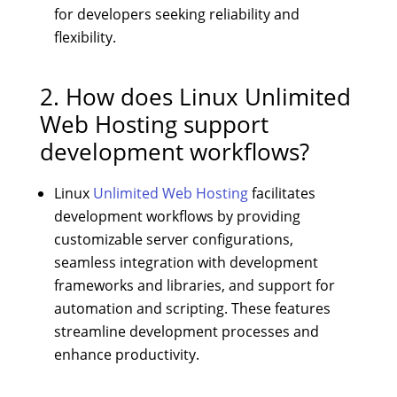
for developers seeking reliability and
flexibility.
2. How does Linux Unlimited
Web Hosting support
development workflows?
Linux
Unlimited Web Hosting
facilitates
development workflows by providing
customizable server configurations,
seamless integration with development
frameworks and libraries, and support for
automation and scripting. These features
streamline development processes and
enhance productivity.