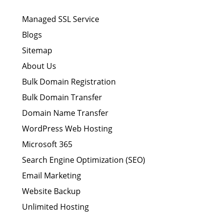
Managed SSL Service
Blogs
Sitemap
About Us
Bulk Domain Registration
Bulk Domain Transfer
Domain Name Transfer
WordPress Web Hosting
Microsoft 365
Search Engine Optimization (SEO)
Email Marketing
Website Backup
Unlimited Hosting