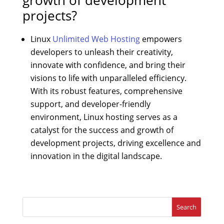
projects?
Linux
Unlimited Web Hosting
empowers
developers to unleash their creativity,
innovate with confidence, and bring their
visions to life with unparalleled efficiency.
With its robust features, comprehensive
support, and developer-friendly
environment, Linux hosting serves as a
catalyst for the success and growth of
development projects, driving excellence and
innovation in the digital landscape.
Search