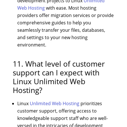
development projects to Linux
Unlimited
Web Hosting
with ease. Most hosting
providers offer migration services or provide
comprehensive guides to help you
seamlessly transfer your files, databases,
and settings to your new hosting
environment.
11. What level of customer
support can I expect with
Linux Unlimited Web
Hosting?
Linux
Unlimited Web Hosting
prioritizes
customer support, offering access to
knowledgeable support staff who are well-
versed in the intricacies of development