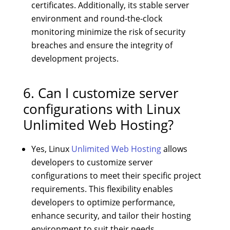
certificates. Additionally, its stable server
environment and round-the-clock
monitoring minimize the risk of security
breaches and ensure the integrity of
development projects.
6. Can I customize server
configurations with Linux
Unlimited Web Hosting?
Yes, Linux
Unlimited Web Hosting
allows
developers to customize server
configurations to meet their specific project
requirements. This flexibility enables
developers to optimize performance,
enhance security, and tailor their hosting
environment to suit their needs.