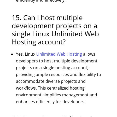
15. Can I host multiple
development projects on a
single Linux Unlimited Web
Hosting account?
Yes, Linux
Unlimited Web Hosting
allows
developers to host multiple development
projects on a single hosting account,
providing ample resources and flexibility to
accommodate diverse projects and
workflows. This centralized hosting
environment simplifies management and
enhances efficiency for developers.