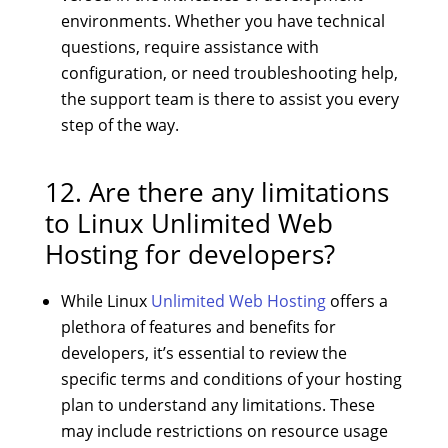
environments. Whether you have technical
questions, require assistance with
configuration, or need troubleshooting help,
the support team is there to assist you every
step of the way.
12. Are there any limitations
to Linux Unlimited Web
Hosting for developers?
While Linux
Unlimited Web Hosting
offers a
plethora of features and benefits for
developers, it’s essential to review the
specific terms and conditions of your hosting
plan to understand any limitations. These
may include restrictions on resource usage