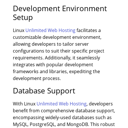
Development Environment
Setup
Linux
Unlimited Web Hosting
facilitates a
customizable development environment,
allowing developers to tailor server
configurations to suit their specific project
requirements. Additionally, it seamlessly
integrates with popular development
frameworks and libraries, expediting the
development process.
Database Support
With Linux
Unlimited Web Hosting
, developers
benefit from comprehensive database support,
encompassing widely-used databases such as
MySQL, PostgreSQL, and MongoDB. This robust