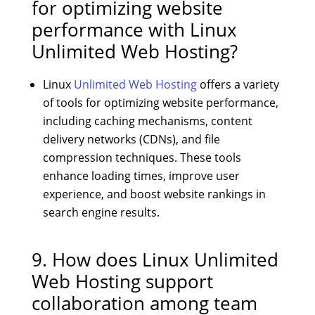
for optimizing website
performance with Linux
Unlimited Web Hosting?
Linux
Unlimited Web Hosting
offers a variety
of tools for optimizing website performance,
including caching mechanisms, content
delivery networks (CDNs), and file
compression techniques. These tools
enhance loading times, improve user
experience, and boost website rankings in
search engine results.
9. How does Linux Unlimited
Web Hosting support
collaboration among team