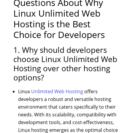
Questions About Why
Linux Unlimited Web
Hosting is the Best
Choice for Developers
1. Why should developers
choose Linux Unlimited Web
Hosting over other hosting
options?
Linux
Unlimited Web Hosting
offers
developers a robust and versatile hosting
environment that caters specifically to their
needs. With its scalability, compatibility with
development tools, and cost-effectiveness,
Linux hosting emerges as the optimal choice