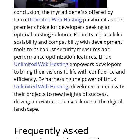
conclusion, the myriad benefits offered by
Linux
Unlimited Web Hosting
position it as the
premier choice for developers seeking an
optimal hosting solution. From its unparalleled
scalability and compatibility with development
tools to its robust security measures and
performance optimization features, Linux
Unlimited Web Hosting
empowers developers
to bring their visions to life with confidence and
efficiency. By harnessing the power of Linux
Unlimited Web Hosting
, developers can elevate
their projects to new heights of success,
driving innovation and excellence in the digital
landscape.
Frequently Asked