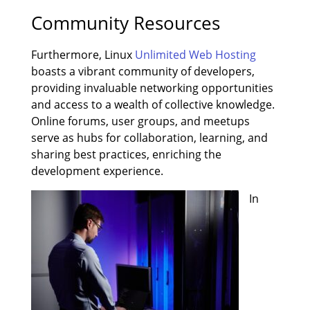
Community Resources
Furthermore, Linux
Unlimited Web Hosting
boasts a vibrant community of developers,
providing invaluable networking opportunities
and access to a wealth of collective knowledge.
Online forums, user groups, and meetups
serve as hubs for collaboration, learning, and
sharing best practices, enriching the
development experience.
In