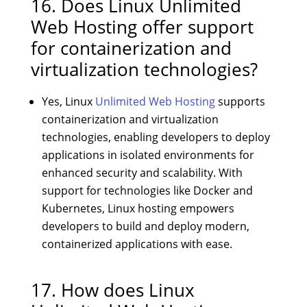
16. Does Linux Unlimited
Web Hosting offer support
for containerization and
virtualization technologies?
Yes, Linux
Unlimited Web Hosting
supports
containerization and virtualization
technologies, enabling developers to deploy
applications in isolated environments for
enhanced security and scalability. With
support for technologies like Docker and
Kubernetes, Linux hosting empowers
developers to build and deploy modern,
containerized applications with ease.
17. How does Linux