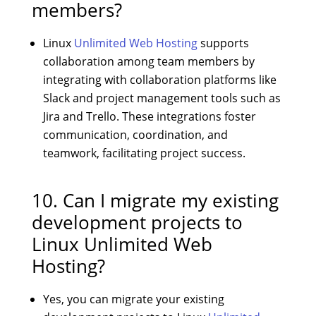
members?
Linux
Unlimited Web Hosting
supports
collaboration among team members by
integrating with collaboration platforms like
Slack and project management tools such as
Jira and Trello. These integrations foster
communication, coordination, and
teamwork, facilitating project success.
10. Can I migrate my existing
development projects to
Linux Unlimited Web
Hosting?
Yes, you can migrate your existing