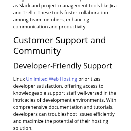
as Slack and project management tools like Jira
and Trello. These tools foster collaboration
among team members, enhancing
communication and productivity.
Customer Support and
Community
Developer-Friendly Support
Linux
Unlimited Web Hosting
prioritizes
developer satisfaction, offering access to
knowledgeable support staff well-versed in the
intricacies of development environments. With
comprehensive documentation and tutorials,
developers can troubleshoot issues efficiently
and maximize the potential of their hosting
solution.